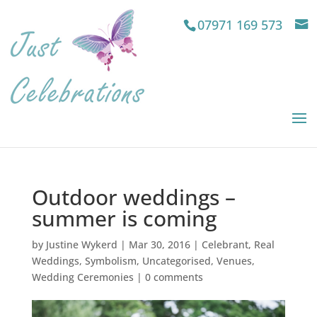
07971 169 573
Outdoor weddings –
summer is coming
by
Justine Wykerd
|
Mar 30, 2016
|
Celebrant
,
Real
Weddings
,
Symbolism
,
Uncategorised
,
Venues
,
Wedding Ceremonies
|
0 comments