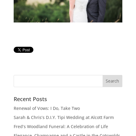
Recent Posts
Renewal of Vows: I Do, Take Two
Sarah & Chris’s D.I.Y. Tipi Wedding at Alcott Farm
Fred’s Woodland Funeral: A Celebration of Life
Elegance, Champagne and a Castle in the Cotswolds