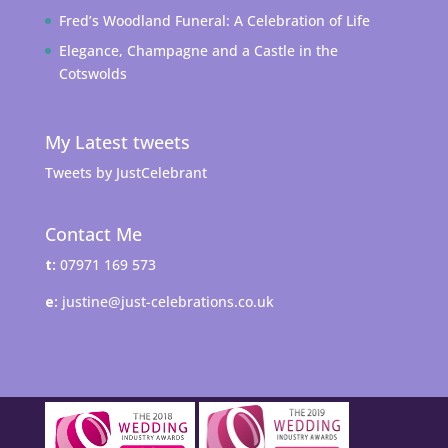
Fred’s Woodland Funeral: A Celebration of Life
Elegance, Champagne and a Castle in the
Cotswolds
My Latest tweets
Tweets by JustCelebrant
Contact Me
t:
07971 169 573
e:
justine@just-celebrations.co.uk