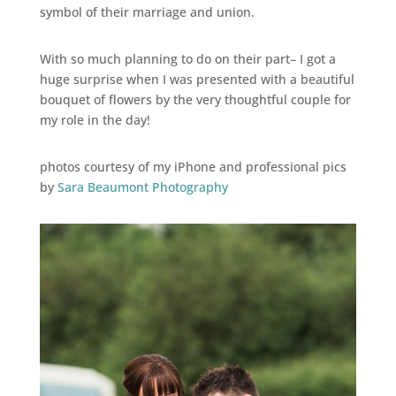
symbol of their marriage and union.
With so much planning to do on their part– I got a
huge surprise when I was presented with a beautiful
bouquet of flowers by the very thoughtful couple for
my role in the day!
photos courtesy of my iPhone and professional pics
by
Sara Beaumont Photography