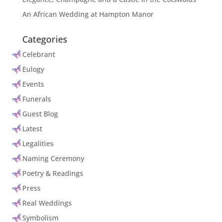
An African Wedding at Hampton Manor
Categories
Celebrant
Eulogy
Events
Funerals
Guest Blog
Latest
Legalities
Naming Ceremony
Poetry & Readings
Press
Real Weddings
Symbolism