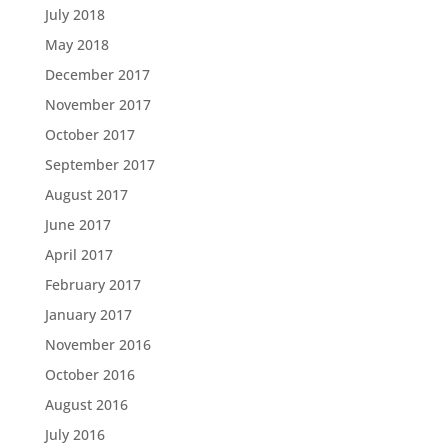
July 2018
May 2018
December 2017
November 2017
October 2017
September 2017
August 2017
June 2017
April 2017
February 2017
January 2017
November 2016
October 2016
August 2016
July 2016