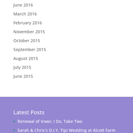
June 2016
March 2016
February 2016
November 2015
October 2015
September 2015
August 2015
July 2015
June 2015
Latest Posts
Renewal of Vows: I Do, Take Two
Sarah & Chris’s D.I.Y. Tipi Wedding at Alcott Farm