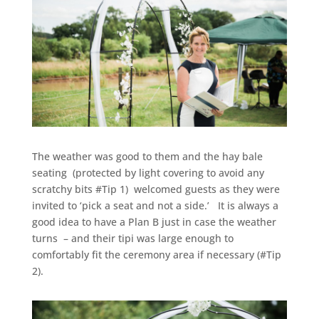
The weather was good to them and the hay bale
seating (protected by light covering to avoid any
scratchy bits #Tip 1) welcomed guests as they were
invited to ‘pick a seat and not a side.’ It is always a
good idea to have a Plan B just in case the weather
turns – and their tipi was large enough to
comfortably fit the ceremony area if necessary (#Tip
2).