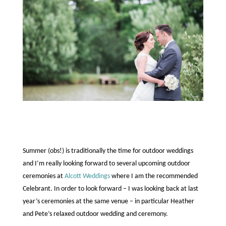
Summer (obs!) is traditionally the time for outdoor weddings
and I’m really looking forward to several upcoming outdoor
ceremonies at
Alcott Weddings
where I am the recommended
Celebrant.
In order to look forward – I was looking back at last
year’s ceremonies at the same venue – in particular Heather
and Pete’s relaxed outdoor wedding and ceremony.