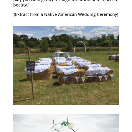
beauty.”
(Extract from a Native American Wedding Ceremony)