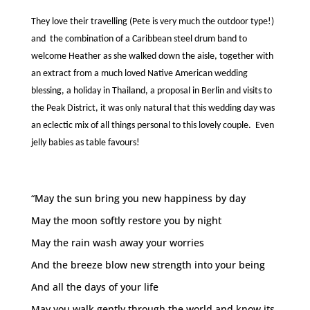
They love their travelling (Pete is very much the outdoor type!)
and the combination of a Caribbean steel drum band to
welcome Heather as she walked down the aisle, together with
an extract from a much loved Native American wedding
blessing, a holiday in Thailand, a proposal in Berlin and visits to
the Peak District, it was only natural that this wedding day was
an eclectic mix of all things personal to this lovely couple. Even
jelly babies as table favours!
“May the sun bring you new happiness by day
May the moon softly restore you by night
May the rain wash away your worries
And the breeze blow new strength into your being
And all the days of your life
May you walk gently through the world and know its