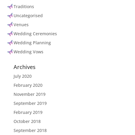
Traditions
Uncategorised
Venues
Wedding Ceremonies
Wedding Planning
Wedding Vows
Archives
July 2020
February 2020
November 2019
September 2019
February 2019
October 2018
September 2018