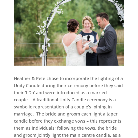
Heather & Pete chose to incorporate the lighting of a
Unity Candle during their ceremony before they said
their ‘I Do’ and were introduced as a married
couple. A traditional Unity Candle ceremony is a
symbolic representation of a couple’s joining in
marriage. The bride and groom each light a taper
candle before they exchange vows – this represents
them as individuals; following the vows, the bride
and groom jointly light the main centre candle, as a