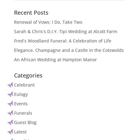
Recent Posts
Renewal of Vows: I Do, Take Two
Sarah & Chris’s D.I.Y. Tipi Wedding at Alcott Farm
Fred’s Woodland Funeral: A Celebration of Life
Elegance, Champagne and a Castle in the Cotswolds
An African Wedding at Hampton Manor
Categories
Celebrant
Eulogy
Events
Funerals
Guest Blog
Latest