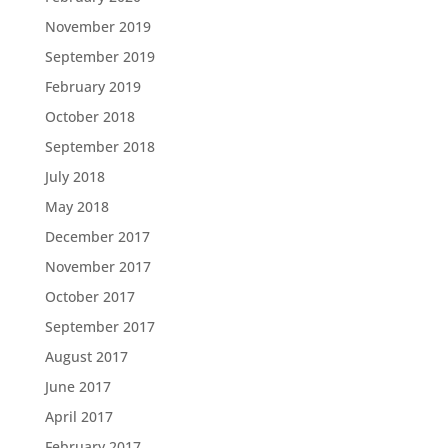
November 2019
September 2019
February 2019
October 2018
September 2018
July 2018
May 2018
December 2017
November 2017
October 2017
September 2017
August 2017
June 2017
April 2017
February 2017