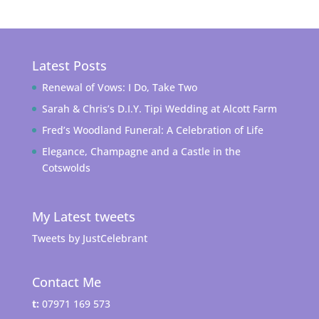
Latest Posts
Renewal of Vows: I Do, Take Two
Sarah & Chris’s D.I.Y. Tipi Wedding at Alcott Farm
Fred’s Woodland Funeral: A Celebration of Life
Elegance, Champagne and a Castle in the
Cotswolds
My Latest tweets
Tweets by JustCelebrant
Contact Me
t:
07971 169 573