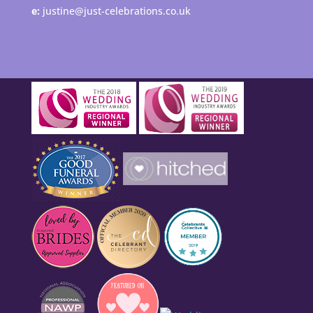
e:
justine@just-celebrations.co.uk