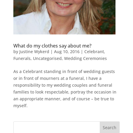
What do my clothes say about me?
by
Justine Wykerd
|
Aug 10, 2016
|
Celebrant
,
Funerals
,
Uncategorised
,
Wedding Ceremonies
As a Celebrant standing in front of wedding guests
or in front of mourners at a funeral, I have a
responsibility to my wedding couples and funeral
families to look respectable, portray the occasion in
an appropriate manner, and of course – be true to
myself.