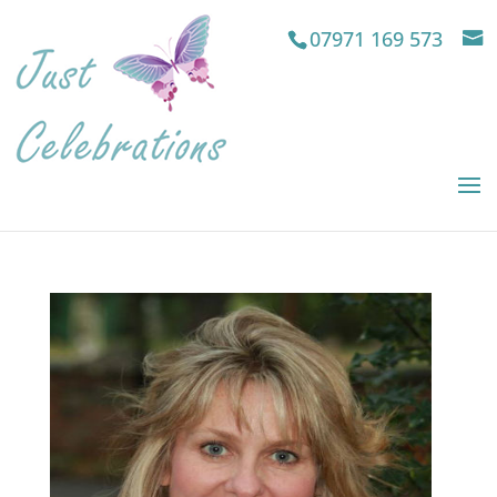
07971 169 573