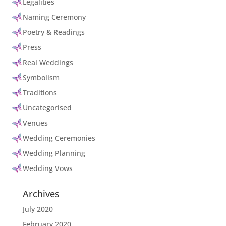
Legalities
Naming Ceremony
Poetry & Readings
Press
Real Weddings
Symbolism
Traditions
Uncategorised
Venues
Wedding Ceremonies
Wedding Planning
Wedding Vows
Archives
July 2020
February 2020