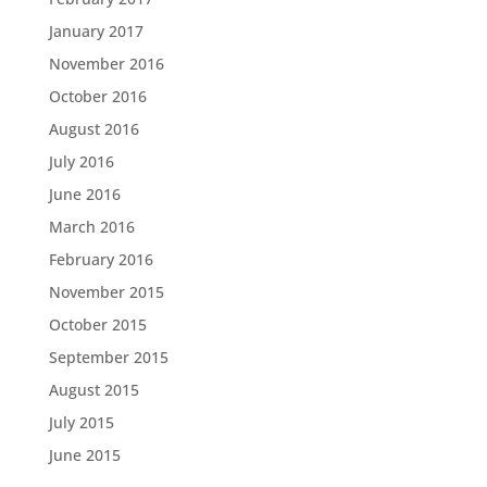
January 2017
November 2016
October 2016
August 2016
July 2016
June 2016
March 2016
February 2016
November 2015
October 2015
September 2015
August 2015
July 2015
June 2015