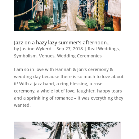
Jazz on a hazy lazy summer’s afternoon…
by
Justine Wykerd
|
Sep 27, 2018
|
Real Weddings
,
Symbolism
,
Venues
,
Wedding Ceremonies
I am so in love with Hannah & Jon’s ceremony &
wedding day because there is so much to love about
it! With a jazz band, a ring blessing, a rose
ceremony, a whole lot of love, laughter, happy tears
and a sprinkling of romance – it was everything they
wanted.