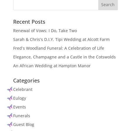
Recent Posts
Renewal of Vows: I Do, Take Two
Sarah & Chris’s D.I.Y. Tipi Wedding at Alcott Farm
Fred’s Woodland Funeral: A Celebration of Life
Elegance, Champagne and a Castle in the Cotswolds
An African Wedding at Hampton Manor
Categories
Celebrant
Eulogy
Events
Funerals
Guest Blog