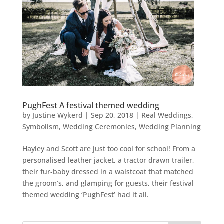
PughFest A festival themed wedding
by
Justine Wykerd
|
Sep 20, 2018
|
Real Weddings
,
Symbolism
,
Wedding Ceremonies
,
Wedding Planning
Hayley and Scott are just too cool for school! From a
personalised leather jacket, a tractor drawn trailer,
their fur-baby dressed in a waistcoat that matched
the groom’s, and glamping for guests, their festival
themed wedding ‘PughFest’ had it all.