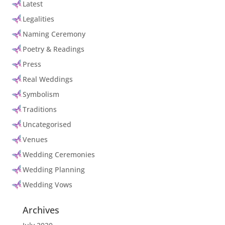
Latest
Legalities
Naming Ceremony
Poetry & Readings
Press
Real Weddings
Symbolism
Traditions
Uncategorised
Venues
Wedding Ceremonies
Wedding Planning
Wedding Vows
Archives