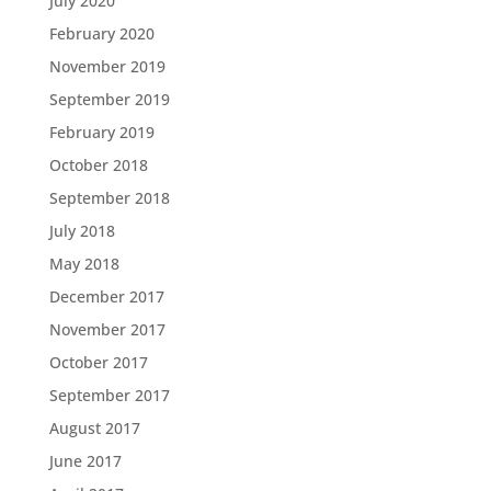
July 2020
February 2020
November 2019
September 2019
February 2019
October 2018
September 2018
July 2018
May 2018
December 2017
November 2017
October 2017
September 2017
August 2017
June 2017