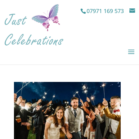
07971 169 573