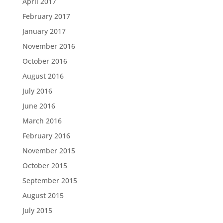
April 2017
February 2017
January 2017
November 2016
October 2016
August 2016
July 2016
June 2016
March 2016
February 2016
November 2015
October 2015
September 2015
August 2015
July 2015