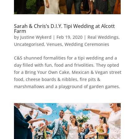
Sarah & Chris’s D.I.Y. Tipi Wedding at Alcott
Farm
by
Justine Wykerd
|
Feb 19, 2020
|
Real Weddings
,
Uncategorised
,
Venues
,
Wedding Ceremonies
C&S shunned formalities for a tipi wedding and a
day filled with fun, food and frivolities. They opted
for a Bring Your Own Cake, Mexican & Vegan street
food, cheese boards & nibbles, fire pits &
marshmallows and a playground of garden games.