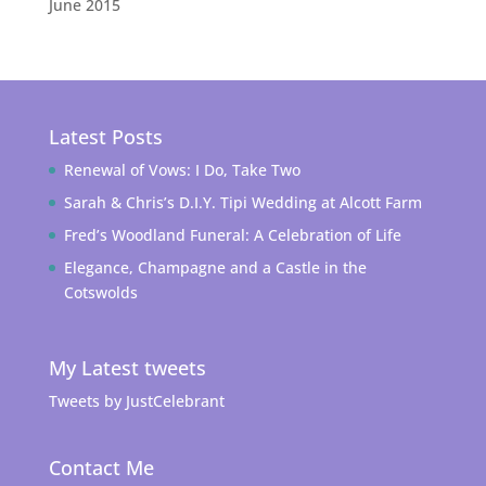
June 2015
Latest Posts
Renewal of Vows: I Do, Take Two
Sarah & Chris’s D.I.Y. Tipi Wedding at Alcott Farm
Fred’s Woodland Funeral: A Celebration of Life
Elegance, Champagne and a Castle in the
Cotswolds
My Latest tweets
Tweets by JustCelebrant
Contact Me