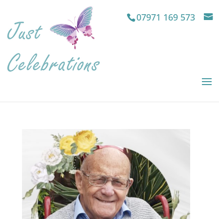
07971 169 573