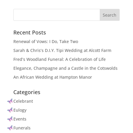
Recent Posts
Renewal of Vows: I Do, Take Two
Sarah & Chris’s D.I.Y. Tipi Wedding at Alcott Farm
Fred’s Woodland Funeral: A Celebration of Life
Elegance, Champagne and a Castle in the Cotswolds
An African Wedding at Hampton Manor
Categories
Celebrant
Eulogy
Events
Funerals