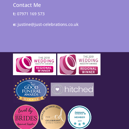
Contact Me
t:
07971 169 573
e:
justine@just-celebrations.co.uk