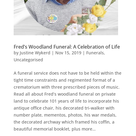
Fred’s Woodland Funeral: A Celebration of Life
by
Justine Wykerd
|
Nov 15, 2019
|
Funerals
,
Uncategorised
A funeral service does not have to be held within the
tight time constraints and regimented format of a
crematorium with three prescribed pieces of music.
Read all about Fred’s woodland funeral on private
land to celebrate 101 years of life to incorporate his
antique office chair, his decorated tri-walker with
number plate, mementos, photos, his war medals,
the decorated archway which framed his coffin, a
beautiful memorial booklet, plus more…