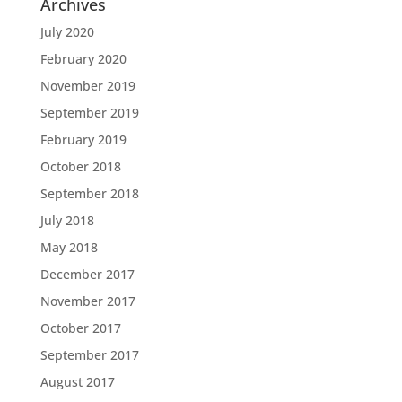
Archives
July 2020
February 2020
November 2019
September 2019
February 2019
October 2018
September 2018
July 2018
May 2018
December 2017
November 2017
October 2017
September 2017
August 2017