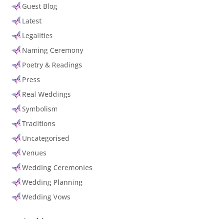
Guest Blog
Latest
Legalities
Naming Ceremony
Poetry & Readings
Press
Real Weddings
Symbolism
Traditions
Uncategorised
Venues
Wedding Ceremonies
Wedding Planning
Wedding Vows