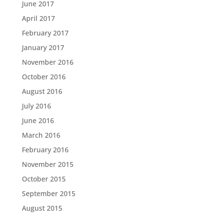
June 2017
April 2017
February 2017
January 2017
November 2016
October 2016
August 2016
July 2016
June 2016
March 2016
February 2016
November 2015
October 2015
September 2015
August 2015