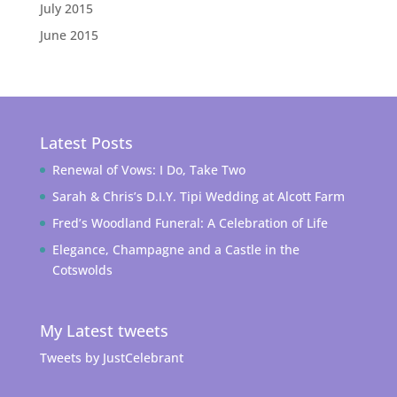
July 2015
June 2015
Latest Posts
Renewal of Vows: I Do, Take Two
Sarah & Chris’s D.I.Y. Tipi Wedding at Alcott Farm
Fred’s Woodland Funeral: A Celebration of Life
Elegance, Champagne and a Castle in the
Cotswolds
My Latest tweets
Tweets by JustCelebrant