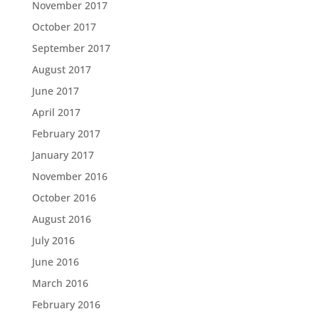
November 2017
October 2017
September 2017
August 2017
June 2017
April 2017
February 2017
January 2017
November 2016
October 2016
August 2016
July 2016
June 2016
March 2016
February 2016