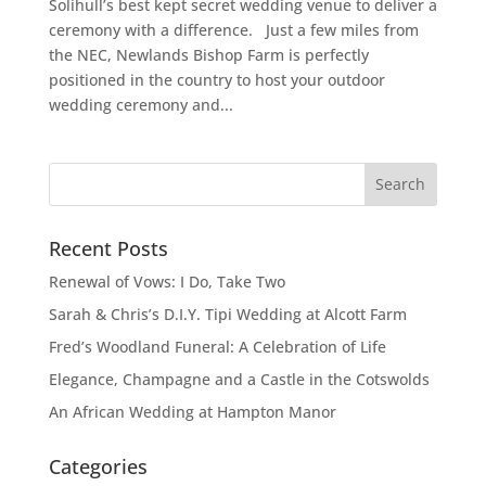
Solihull’s best kept secret wedding venue to deliver a
ceremony with a difference. Just a few miles from
the NEC, Newlands Bishop Farm is perfectly
positioned in the country to host your outdoor
wedding ceremony and...
Recent Posts
Renewal of Vows: I Do, Take Two
Sarah & Chris’s D.I.Y. Tipi Wedding at Alcott Farm
Fred’s Woodland Funeral: A Celebration of Life
Elegance, Champagne and a Castle in the Cotswolds
An African Wedding at Hampton Manor
Categories