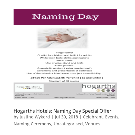
Hogarths Hotels: Naming Day Special Offer
by
Justine Wykerd
|
Jul 30, 2018
|
Celebrant
,
Events
,
Naming Ceremony
,
Uncategorised
,
Venues