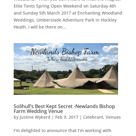
Elite Tents Spring Open Weekend on Saturday 4th
and Sunday 5th March 2017 at Enchanting Woodland
Weddings, Umberslade Adventure Park in Hockley
Heath. I will be there on...
Solihull’s Best Kept Secret -Newlands Bishop
Farm Wedding Venue
by
Justine Wykerd
|
Feb 9, 2017
|
Celebrant
,
Venues
I’m delighted to announce that I’m working with