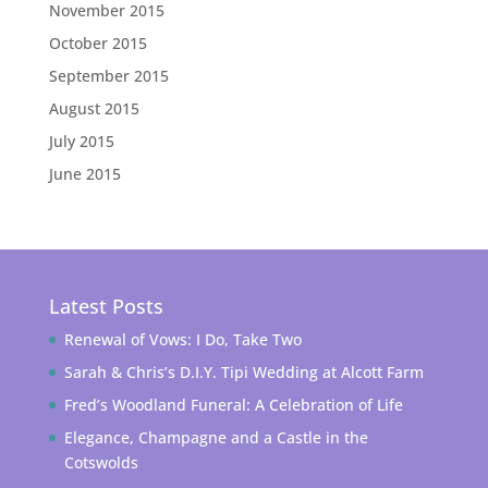
November 2015
October 2015
September 2015
August 2015
July 2015
June 2015
Latest Posts
Renewal of Vows: I Do, Take Two
Sarah & Chris’s D.I.Y. Tipi Wedding at Alcott Farm
Fred’s Woodland Funeral: A Celebration of Life
Elegance, Champagne and a Castle in the
Cotswolds