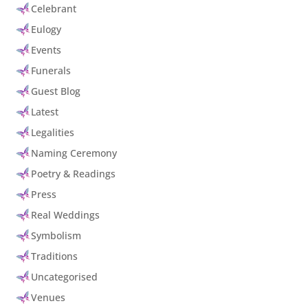
Celebrant
Eulogy
Events
Funerals
Guest Blog
Latest
Legalities
Naming Ceremony
Poetry & Readings
Press
Real Weddings
Symbolism
Traditions
Uncategorised
Venues