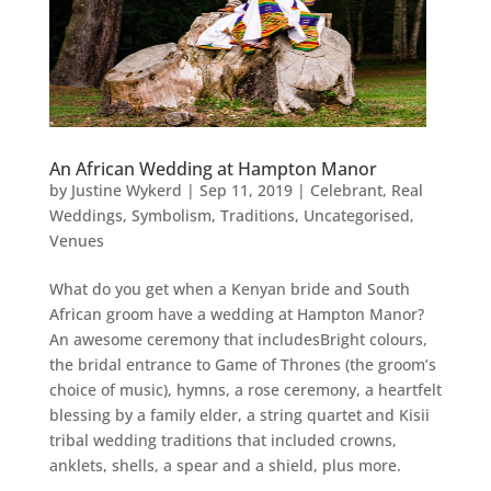
An African Wedding at Hampton Manor
by
Justine Wykerd
|
Sep 11, 2019
|
Celebrant
,
Real
Weddings
,
Symbolism
,
Traditions
,
Uncategorised
,
Venues
What do you get when a Kenyan bride and South
African groom have a wedding at Hampton Manor?
An awesome ceremony that includesBright colours,
the bridal entrance to Game of Thrones (the groom’s
choice of music), hymns, a rose ceremony, a heartfelt
blessing by a family elder, a string quartet and Kisii
tribal wedding traditions that included crowns,
anklets, shells, a spear and a shield, plus more.