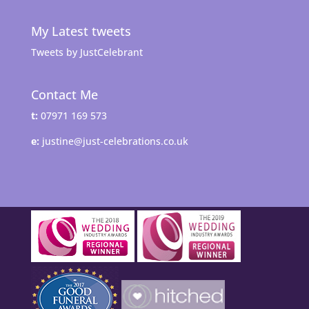
My Latest tweets
Tweets by JustCelebrant
Contact Me
t:
07971 169 573
e:
justine@just-celebrations.co.uk