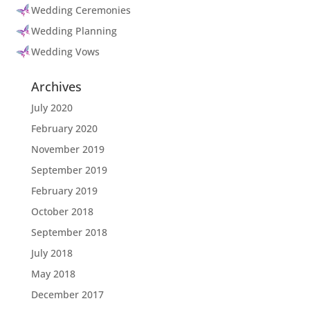
Wedding Ceremonies
Wedding Planning
Wedding Vows
Archives
July 2020
February 2020
November 2019
September 2019
February 2019
October 2018
September 2018
July 2018
May 2018
December 2017