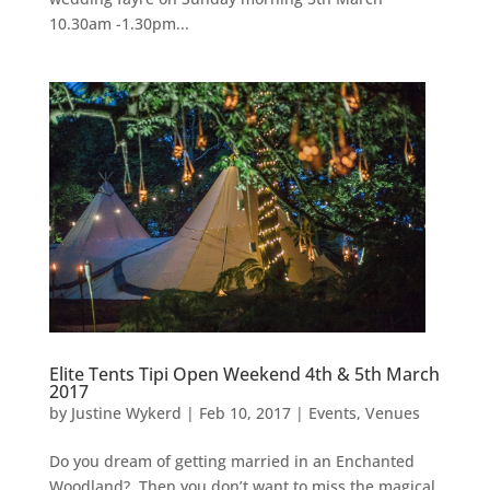
10.30am -1.30pm...
Elite Tents Tipi Open Weekend 4th & 5th March
2017
by
Justine Wykerd
|
Feb 10, 2017
|
Events
,
Venues
Do you dream of getting married in an Enchanted
Woodland? Then you don’t want to miss the magical