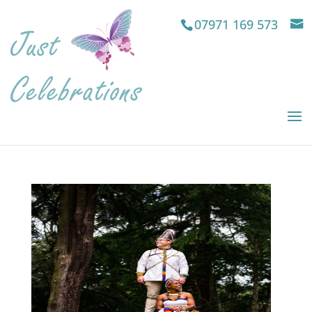
07971 169 573