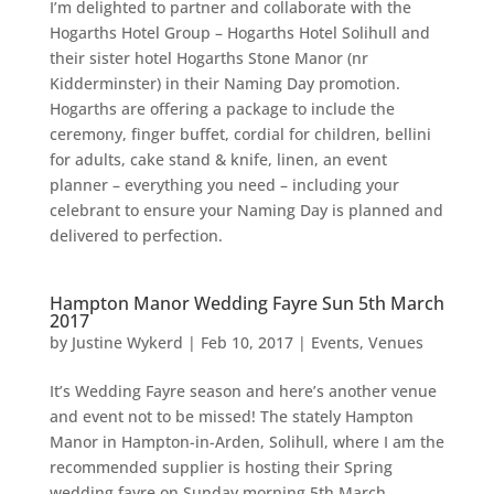
I’m delighted to partner and collaborate with the
Hogarths Hotel Group – Hogarths Hotel Solihull and
their sister hotel Hogarths Stone Manor (nr
Kidderminster) in their Naming Day promotion.
Hogarths are offering a package to include the
ceremony, finger buffet, cordial for children, bellini
for adults, cake stand & knife, linen, an event
planner – everything you need – including your
celebrant to ensure your Naming Day is planned and
delivered to perfection.
Hampton Manor Wedding Fayre Sun 5th March
2017
by
Justine Wykerd
|
Feb 10, 2017
|
Events
,
Venues
It’s Wedding Fayre season and here’s another venue
and event not to be missed! The stately Hampton
Manor in Hampton-in-Arden, Solihull, where I am the
recommended supplier is hosting their Spring
wedding fayre on Sunday morning 5th March