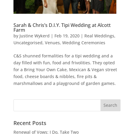
Sarah & Chris’s D.I.Y. Tipi Wedding at Alcott
Farm
by
Justine Wykerd
|
Feb 19, 2020
|
Real Weddings
,
Uncategorised
,
Venues
,
Wedding Ceremonies
C&S shunned formalities for a tipi wedding and a
day filled with fun, food and frivolities. They opted
for a Bring Your Own Cake, Mexican & Vegan street
food, cheese boards & nibbles, fire pits &
marshmallows and a playground of garden games.
Recent Posts
Renewal of Vows: I Do, Take Two