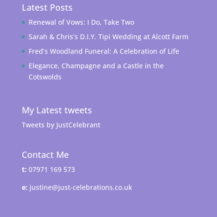
Latest Posts
Renewal of Vows: I Do, Take Two
Sarah & Chris’s D.I.Y. Tipi Wedding at Alcott Farm
Fred’s Woodland Funeral: A Celebration of Life
Elegance, Champagne and a Castle in the
Cotswolds
My Latest tweets
Tweets by JustCelebrant
Contact Me
t:
07971 169 573
e:
justine@just-celebrations.co.uk