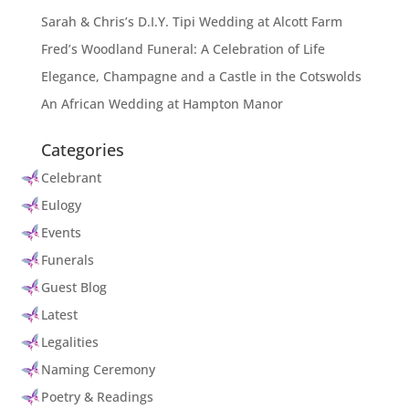
Sarah & Chris’s D.I.Y. Tipi Wedding at Alcott Farm
Fred’s Woodland Funeral: A Celebration of Life
Elegance, Champagne and a Castle in the Cotswolds
An African Wedding at Hampton Manor
Categories
Celebrant
Eulogy
Events
Funerals
Guest Blog
Latest
Legalities
Naming Ceremony
Poetry & Readings