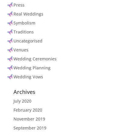
Press
Real Weddings
Symbolism
Traditions
Uncategorised
Venues
Wedding Ceremonies
Wedding Planning
Wedding Vows
Archives
July 2020
February 2020
November 2019
September 2019