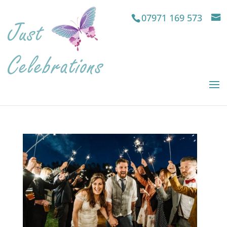
07971 169 573