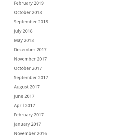
February 2019
October 2018
September 2018
July 2018
May 2018
December 2017
November 2017
October 2017
September 2017
August 2017
June 2017
April 2017
February 2017
January 2017
November 2016