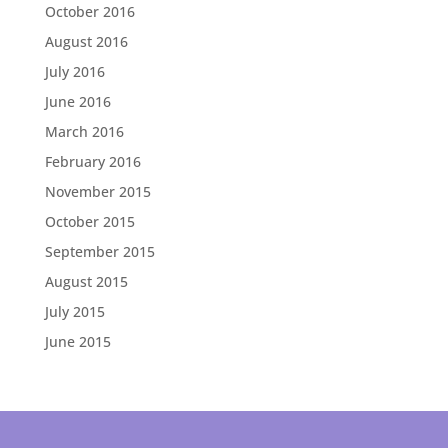
October 2016
August 2016
July 2016
June 2016
March 2016
February 2016
November 2015
October 2015
September 2015
August 2015
July 2015
June 2015