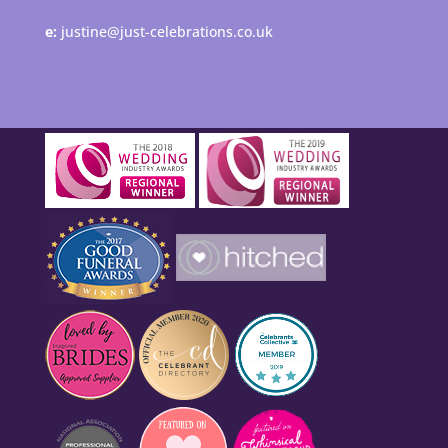
e:
justine@just-celebrations.co.uk