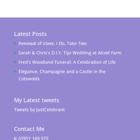
Latest Posts
Renewal of Vows: I Do, Take Two
Sarah & Chris’s D.I.Y. Tipi Wedding at Alcott Farm
Fred’s Woodland Funeral: A Celebration of Life
Elegance, Champagne and a Castle in the
Cotswolds
My Latest tweets
Tweets by JustCelebrant
Contact Me
t:
07971 169 573