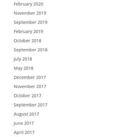
February 2020
November 2019
September 2019
February 2019
October 2018
September 2018
July 2018
May 2018
December 2017
November 2017
October 2017
September 2017
August 2017
June 2017
April 2017