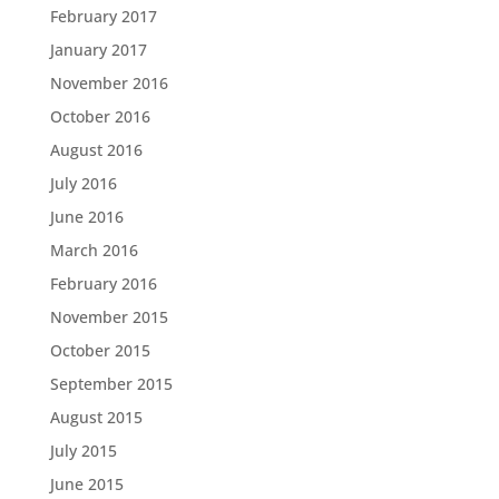
February 2017
January 2017
November 2016
October 2016
August 2016
July 2016
June 2016
March 2016
February 2016
November 2015
October 2015
September 2015
August 2015
July 2015
June 2015