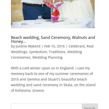
Beach wedding, Sand Ceremony, Walnuts and
Honey…
by
Justine Wykerd
|
Feb 15, 2016
|
Celebrant
,
Real
Weddings
,
Symbolism
,
Traditions
,
Wedding
Ceremonies
,
Wedding Planning
With a cold winter upon us in England, I cast my
memory back to one of my summer ceremonies of
2015 and Gemma and Stuart’s beautiful beach
wedding and sand ceremony in Skala, on the island
of Kefalonia, Greece.