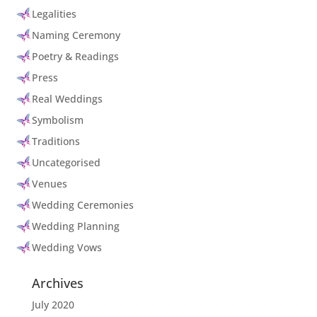
Legalities
Naming Ceremony
Poetry & Readings
Press
Real Weddings
Symbolism
Traditions
Uncategorised
Venues
Wedding Ceremonies
Wedding Planning
Wedding Vows
Archives
July 2020