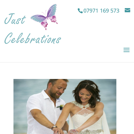
07971 169 573