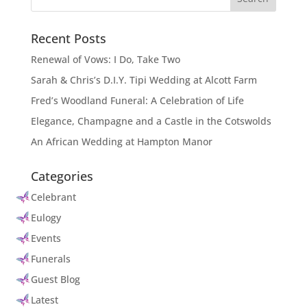
Recent Posts
Renewal of Vows: I Do, Take Two
Sarah & Chris’s D.I.Y. Tipi Wedding at Alcott Farm
Fred’s Woodland Funeral: A Celebration of Life
Elegance, Champagne and a Castle in the Cotswolds
An African Wedding at Hampton Manor
Categories
Celebrant
Eulogy
Events
Funerals
Guest Blog
Latest