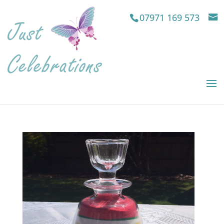
07971 169 573