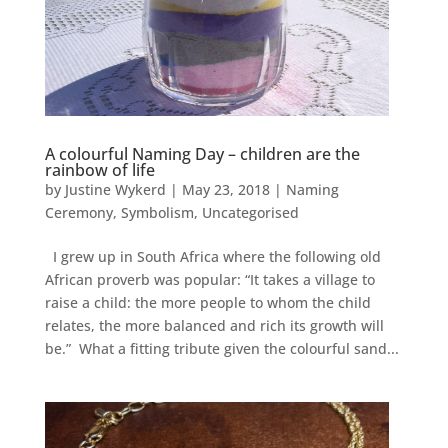
A colourful Naming Day – children are the
rainbow of life
by
Justine Wykerd
|
May 23, 2018
|
Naming
Ceremony
,
Symbolism
,
Uncategorised
I grew up in South Africa where the following old
African proverb was popular: “It takes a village to
raise a child: the more people to whom the child
relates, the more balanced and rich its growth will
be.” What a fitting tribute given the colourful sand...