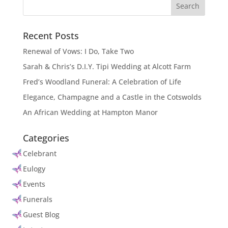
Recent Posts
Renewal of Vows: I Do, Take Two
Sarah & Chris’s D.I.Y. Tipi Wedding at Alcott Farm
Fred’s Woodland Funeral: A Celebration of Life
Elegance, Champagne and a Castle in the Cotswolds
An African Wedding at Hampton Manor
Categories
Celebrant
Eulogy
Events
Funerals
Guest Blog