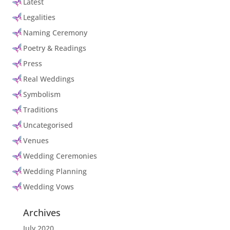
Latest
Legalities
Naming Ceremony
Poetry & Readings
Press
Real Weddings
Symbolism
Traditions
Uncategorised
Venues
Wedding Ceremonies
Wedding Planning
Wedding Vows
Archives
July 2020