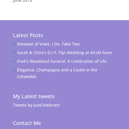
June 2015
Latest Posts
Renewal of Vows: I Do, Take Two
Sarah & Chris’s D.I.Y. Tipi Wedding at Alcott Farm
Fred’s Woodland Funeral: A Celebration of Life
Elegance, Champagne and a Castle in the
Cotswolds
My Latest tweets
Tweets by JustCelebrant
Contact Me