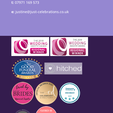
t:
07971 169 573
e:
justine@just-celebrations.co.uk