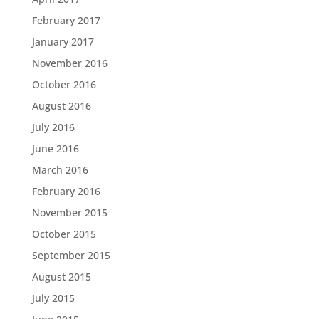
February 2017
January 2017
November 2016
October 2016
August 2016
July 2016
June 2016
March 2016
February 2016
November 2015
October 2015
September 2015
August 2015
July 2015