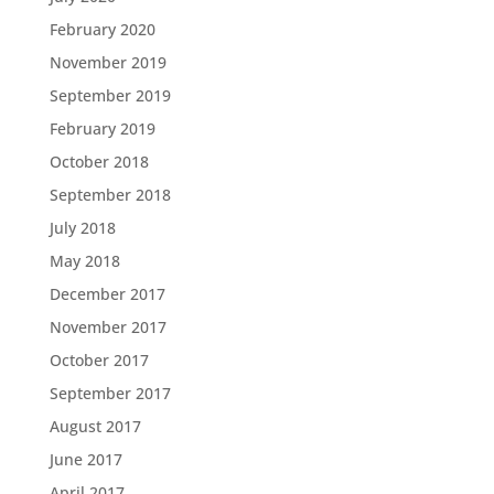
February 2020
November 2019
September 2019
February 2019
October 2018
September 2018
July 2018
May 2018
December 2017
November 2017
October 2017
September 2017
August 2017
June 2017
April 2017