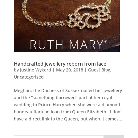
Handcrafted jewellery reborn from lace
by
Justine Wykerd
|
May 20, 2018
|
Guest Blog
,
Uncategorised
Meghan, the Duchess of Sussex nailed her jewellery
and the “something borrowed” part of her royal
wedding to Prince Harry when she wore a diamond
bandeau tiara on loan from Queen Elizabeth. I don’t
have a direct link to the Queen, but when it comes...