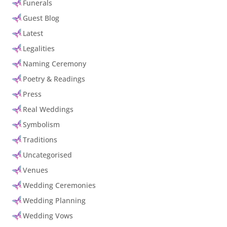
Funerals
Guest Blog
Latest
Legalities
Naming Ceremony
Poetry & Readings
Press
Real Weddings
Symbolism
Traditions
Uncategorised
Venues
Wedding Ceremonies
Wedding Planning
Wedding Vows