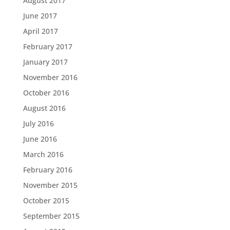
August 2017
June 2017
April 2017
February 2017
January 2017
November 2016
October 2016
August 2016
July 2016
June 2016
March 2016
February 2016
November 2015
October 2015
September 2015