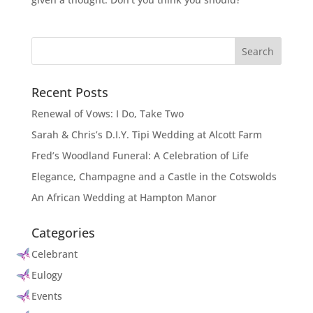
Recent Posts
Renewal of Vows: I Do, Take Two
Sarah & Chris’s D.I.Y. Tipi Wedding at Alcott Farm
Fred’s Woodland Funeral: A Celebration of Life
Elegance, Champagne and a Castle in the Cotswolds
An African Wedding at Hampton Manor
Categories
Celebrant
Eulogy
Events