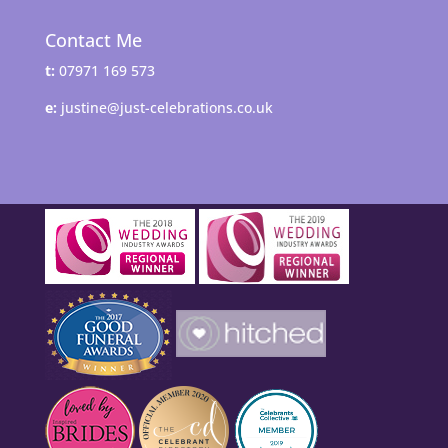
Contact Me
t:
07971 169 573
e:
justine@just-celebrations.co.uk