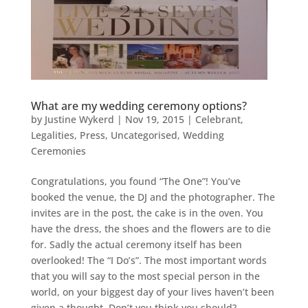
What are my wedding ceremony options?
by
Justine Wykerd
|
Nov 19, 2015
|
Celebrant
,
Legalities
,
Press
,
Uncategorised
,
Wedding
Ceremonies
Congratulations, you found “The One”! You’ve
booked the venue, the DJ and the photographer. The
invites are in the post, the cake is in the oven. You
have the dress, the shoes and the flowers are to die
for. Sadly the actual ceremony itself has been
overlooked! The “I Do’s”. The most important words
that you will say to the most special person in the
world, on your biggest day of your lives haven’t been
given a thought. Don’t you think you should?