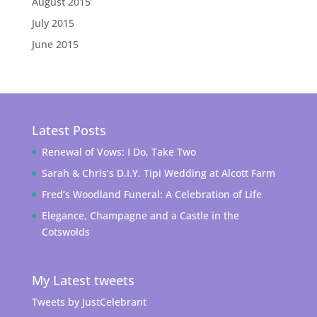
August 2015
July 2015
June 2015
Latest Posts
Renewal of Vows: I Do, Take Two
Sarah & Chris’s D.I.Y. Tipi Wedding at Alcott Farm
Fred’s Woodland Funeral: A Celebration of Life
Elegance, Champagne and a Castle in the
Cotswolds
My Latest tweets
Tweets by JustCelebrant