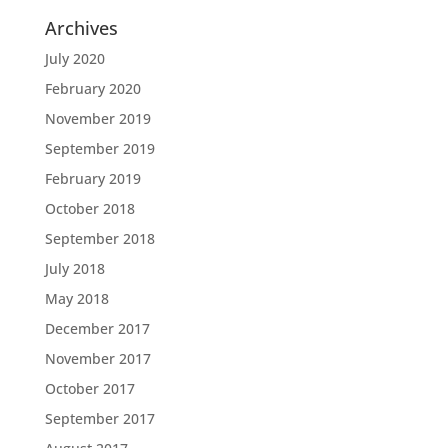
Archives
July 2020
February 2020
November 2019
September 2019
February 2019
October 2018
September 2018
July 2018
May 2018
December 2017
November 2017
October 2017
September 2017