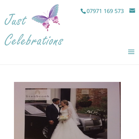
07971 169 573