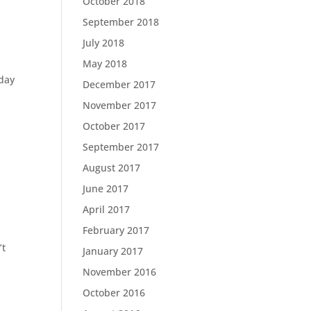
October 2018
September 2018
July 2018
May 2018
nday
December 2017
November 2017
October 2017
September 2017
August 2017
June 2017
April 2017
February 2017
’t
January 2017
November 2016
October 2016