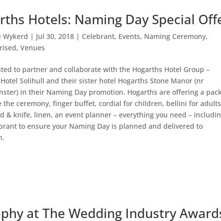
rths Hotels: Naming Day Special Off
e Wykerd
|
Jul 30, 2018
|
Celebrant
,
Events
,
Naming Ceremony
,
rised
,
Venues
hted to partner and collaborate with the Hogarths Hotel Group –
Hotel Solihull and their sister hotel Hogarths Stone Manor (nr
ster) in their Naming Day promotion. Hogarths are offering a pac
e the ceremony, finger buffet, cordial for children, bellini for adults
d & knife, linen, an event planner – everything you need – includi
brant to ensure your Naming Day is planned and delivered to
n.
ophy at The Wedding Industry Award