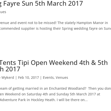
Fayre Sun 5th March 2017
nues
 venue and event not to be missed! The stately Hampton Manor in
ecommended supplier is hosting their Spring wedding fayre on Su
e Tents Tipi Open Weekend 4th & 5th
h 2017
e Wykerd
|
Feb 10, 2017
|
Events
,
Venues
ream of getting married in an Enchanted Woodland? Then you don
Open Weekend on Saturday 4th and Sunday 5th March 2017 at
enture Park in Hockley Heath. I will be there on...