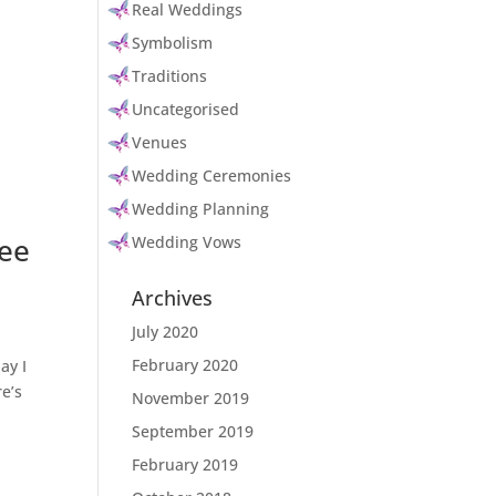
Real Weddings
Symbolism
Traditions
Uncategorised
Venues
Wedding Ceremonies
Wedding Planning
gee
Wedding Vows
Archives
July 2020
February 2020
ay I
e’s
November 2019
September 2019
February 2019