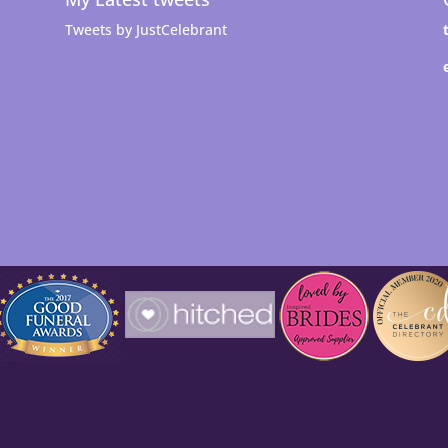
Tweets by JustCelebrant
t