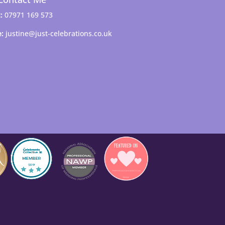
:
07971 169 573
e:
justine@just-celebrations.co.uk