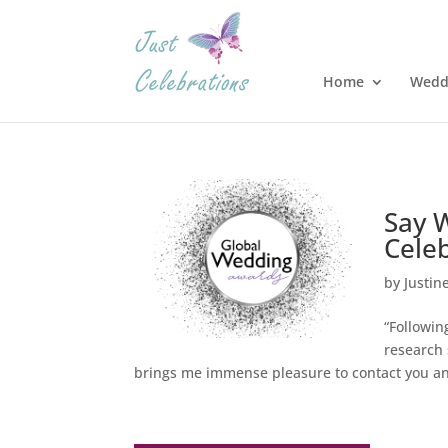
Home
Wedd
Say 
Celeb
by
Justin
“Followi
research 
brings me immense pleasure to contact you an