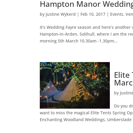
Hampton Manor Wedding 
by
Justine Wykerd
|
Feb 10, 2017
|
Events
,
Ve
It’s Wedding Fayre season and here’s another
Hampton-in-Arden, Solihull, where I am the r
morning 5th March 10.30am -1.30pm...
Elit
Marc
by
Justin
Do you d
want to miss the magical Elite Tents Spring 
Enchanting Woodland Weddings, Umberslade Adv