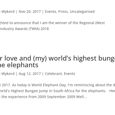
e Wykerd
|
Nov 20, 2017
|
Events
,
Press
,
Uncategorised
ghted to announce that I am the winner of the Regional (West
Industry Awards (TWIA) 2018
or love and (my) world’s highest bun
he elephants
e Wykerd
|
Aug 12, 2017
|
Celebrant
,
Events
 2017. As today is World Elephant Day, I’m reminiscing about the d
orld’s Highest Bungee Jump in South Africa for the elephants. Her
t the experience from 2009 September 2009 Well...