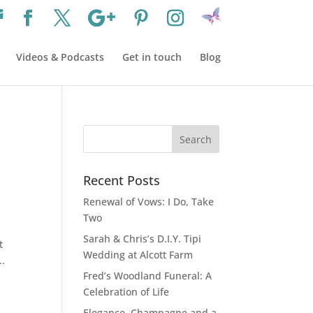
Videos & Podcasts
Get in touch
Blog
Recent Posts
Renewal of Vows: I Do, Take
Two
Sarah & Chris’s D.I.Y. Tipi
t
Wedding at Alcott Farm
..
Fred’s Woodland Funeral: A
Celebration of Life
Elegance, Champagne and a