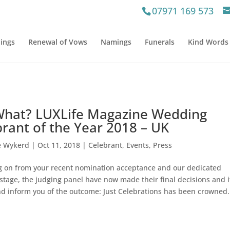
07971 169 573
ings
Renewal of Vows
Namings
Funerals
Kind Words
What? LUXLife Magazine Wedding
rant of the Year 2018 – UK
e Wykerd
|
Oct 11, 2018
|
Celebrant
,
Events
,
Press
ng on from your recent nomination acceptance and our dedicated
stage, the judging panel have now made their final decisions and i
d inform you of the outcome: Just Celebrations has been crowned.