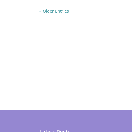
« Older Entries
Latest Posts