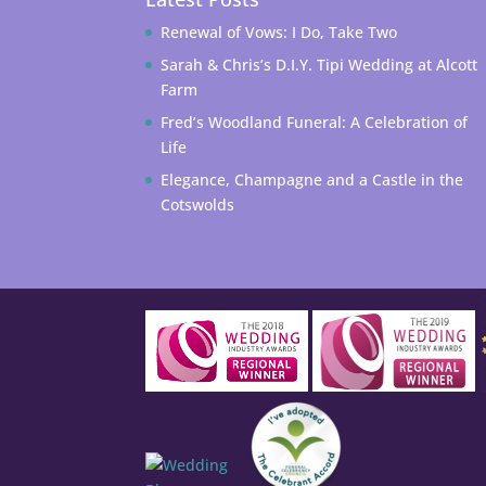
Renewal of Vows: I Do, Take Two
Sarah & Chris’s D.I.Y. Tipi Wedding at Alcott
Farm
Fred’s Woodland Funeral: A Celebration of
Life
Elegance, Champagne and a Castle in the
Cotswolds