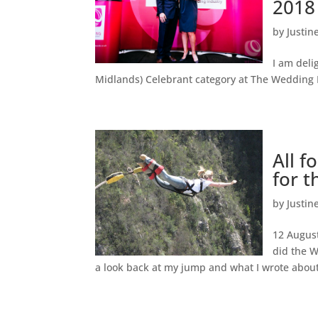
2018
by
Justin
I am deli
Midlands) Celebrant category at The Wedding 
All f
for t
by
Justin
12 August
did the W
a look back at my jump and what I wrote abou