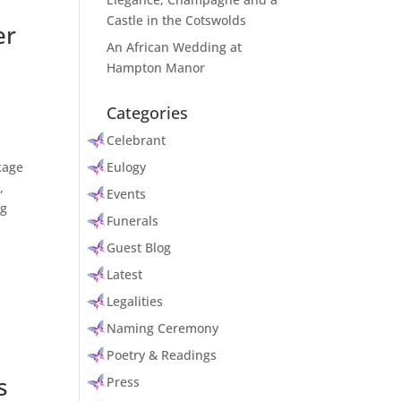
Castle in the Cotswolds
er
An African Wedding at
Hampton Manor
Categories
Celebrant
kage
Eulogy
,
Events
ng
Funerals
Guest Blog
Latest
Legalities
Naming Ceremony
Poetry & Readings
s
Press