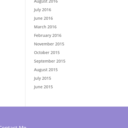
August 2016
July 2016
June 2016
March 2016
February 2016
November 2015
October 2015
September 2015
August 2015
July 2015
June 2015
Contact Me