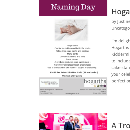
Hoga
by
Justin
Uncatego
I’m delig
Hogarths 
Kiddermin
to includ
cake stan
your cele
perfectio
A Tr