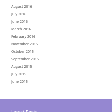
August 2016
July 2016
June 2016
March 2016
February 2016
November 2015
October 2015
September 2015
August 2015
July 2015
June 2015
Latest Posts