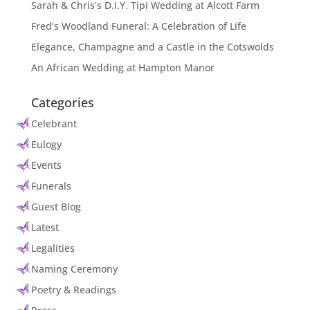
Sarah & Chris’s D.I.Y. Tipi Wedding at Alcott Farm
Fred’s Woodland Funeral: A Celebration of Life
Elegance, Champagne and a Castle in the Cotswolds
An African Wedding at Hampton Manor
Categories
Celebrant
Eulogy
Events
Funerals
Guest Blog
Latest
Legalities
Naming Ceremony
Poetry & Readings