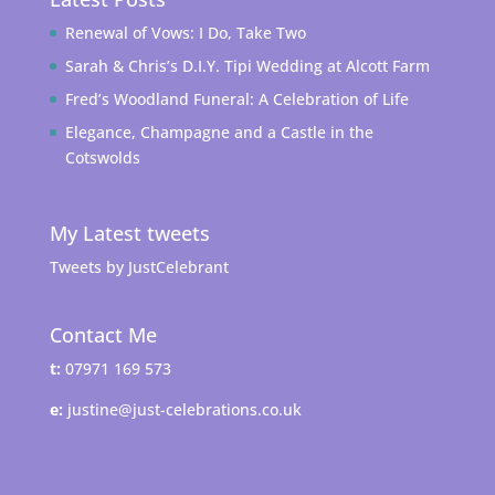
Renewal of Vows: I Do, Take Two
Sarah & Chris’s D.I.Y. Tipi Wedding at Alcott Farm
Fred’s Woodland Funeral: A Celebration of Life
Elegance, Champagne and a Castle in the
Cotswolds
My Latest tweets
Tweets by JustCelebrant
Contact Me
t:
07971 169 573
e:
justine@just-celebrations.co.uk