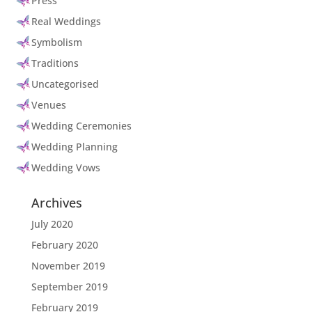
Press
Real Weddings
Symbolism
Traditions
Uncategorised
Venues
Wedding Ceremonies
Wedding Planning
Wedding Vows
Archives
July 2020
February 2020
November 2019
September 2019
February 2019