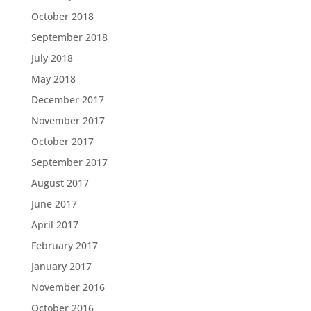
October 2018
September 2018
July 2018
May 2018
December 2017
November 2017
October 2017
September 2017
August 2017
June 2017
April 2017
February 2017
January 2017
November 2016
October 2016