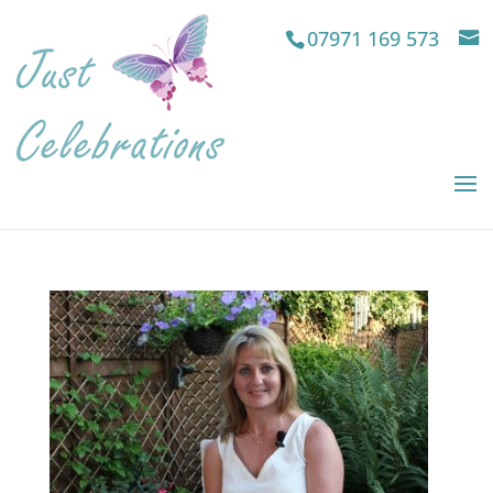
07971 169 573