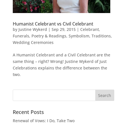
Humanist Celebrant vs Civil Celebrant
by
Justine Wykerd
|
Sep 29, 2015
|
Celebrant
,
Funerals
,
Poetry & Readings
,
Symbolism
,
Traditions
,
Wedding Ceremonies
A Humanist Celebrant and a Civil Celebrant are the
same thing – right? Wrong! Justine Wykerd of Just
Celebrations explains the difference between the
two.
Recent Posts
Renewal of Vows: I Do, Take Two