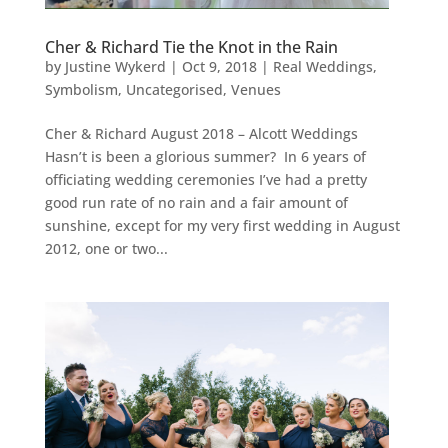
Cher & Richard Tie the Knot in the Rain
by
Justine Wykerd
|
Oct 9, 2018
|
Real Weddings
,
Symbolism
,
Uncategorised
,
Venues
Cher & Richard August 2018 – Alcott Weddings
Hasn’t is been a glorious summer? In 6 years of
officiating wedding ceremonies I’ve had a pretty
good run rate of no rain and a fair amount of
sunshine, except for my very first wedding in August
2012, one or two...