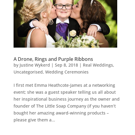
A Drone, Rings and Purple Ribbons
by
Justine Wykerd
|
Sep 8, 2018
|
Real Weddings
,
Uncategorised
,
Wedding Ceremonies
I first met Emma Heathcote-James at a networking
event; she was a guest speaker telling us all about
her inspirational business journey as the owner and
founder of The Little Soap Company (if you haven’t
bought her amazing award-winning products –
please give them a...