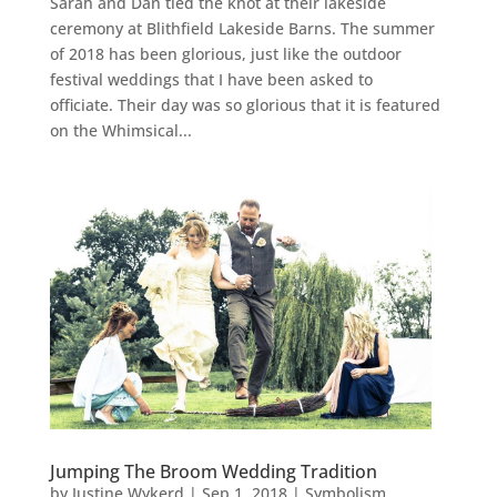
Sarah and Dan tied the knot at their lakeside
ceremony at Blithfield Lakeside Barns. The summer
of 2018 has been glorious, just like the outdoor
festival weddings that I have been asked to
officiate. Their day was so glorious that it is featured
on the Whimsical...
Jumping The Broom Wedding Tradition
by
Justine Wykerd
|
Sep 1, 2018
|
Symbolism
,