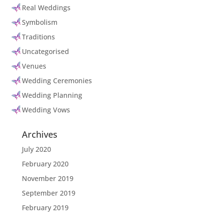
Real Weddings
Symbolism
Traditions
Uncategorised
Venues
Wedding Ceremonies
Wedding Planning
Wedding Vows
Archives
July 2020
February 2020
November 2019
September 2019
February 2019