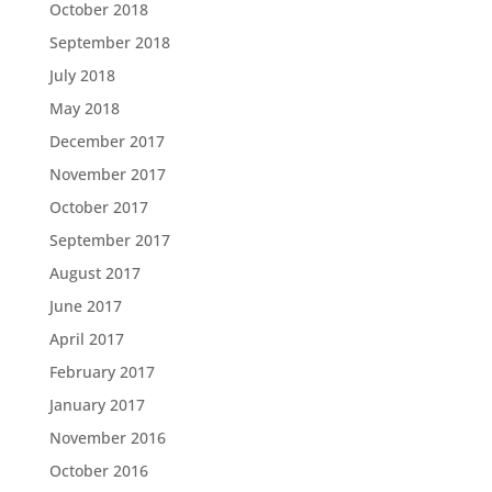
October 2018
September 2018
July 2018
May 2018
December 2017
November 2017
October 2017
September 2017
August 2017
June 2017
April 2017
February 2017
January 2017
November 2016
October 2016