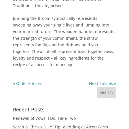
Traditions
,
Uncategorised
Jumping the Broom symbolically represents
sweeping away your single lives and jumping into
your married future. The wooden handle represents
the strength of your commitment, the straw
represents family, and the ribbons hold you
together. The act itself represent love, togetherness,
loyalty and respect – all key ingredients for the
recipe of a successful marriage!
« Older Entries
Next Entries »
Recent Posts
Renewal of Vows: I Do, Take Two
Sarah & Chris’s D.I.Y. Tipi Wedding at Alcott Farm