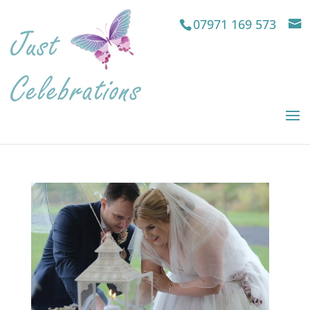
07971 169 573