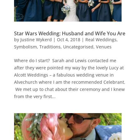
Star Wars Wedding: Husband and Wife You Are
by
Justine Wykerd
|
Oct 4, 2018
|
Real Weddings
,
Symbolism
,
Traditions
,
Uncategorised
,
Venues
Where do I start? Sarah and Lewis contacted me
after they were pointed my way by the lovely Lucy at
Alcott Weddings – a fabulous wedding venue in
Alvechurch where I am the recommended Celebrant.
We met up to chat about their ceremony and I knew
from the very first...