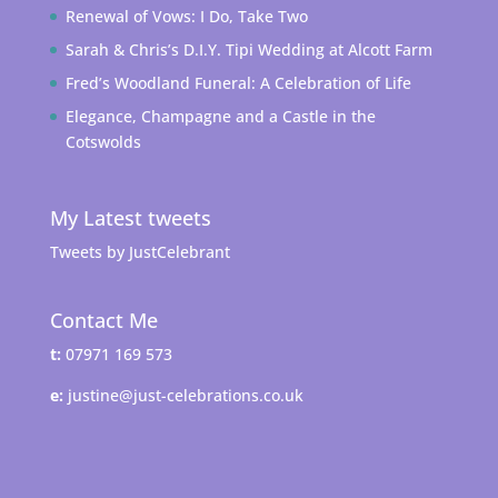
Renewal of Vows: I Do, Take Two
Sarah & Chris’s D.I.Y. Tipi Wedding at Alcott Farm
Fred’s Woodland Funeral: A Celebration of Life
Elegance, Champagne and a Castle in the
Cotswolds
My Latest tweets
Tweets by JustCelebrant
Contact Me
t:
07971 169 573
e:
justine@just-celebrations.co.uk