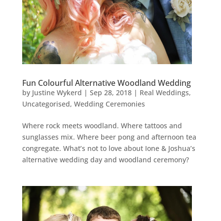
Fun Colourful Alternative Woodland Wedding
by
Justine Wykerd
|
Sep 28, 2018
|
Real Weddings
,
Uncategorised
,
Wedding Ceremonies
Where rock meets woodland. Where tattoos and
sunglasses mix. Where beer pong and afternoon tea
congregate. What’s not to love about Ione & Joshua’s
alternative wedding day and woodland ceremony?