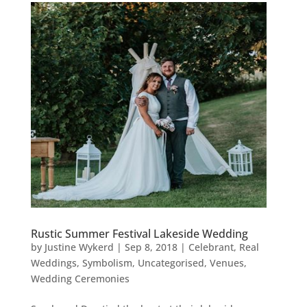
Rustic Summer Festival Lakeside Wedding
by
Justine Wykerd
|
Sep 8, 2018
|
Celebrant
,
Real
Weddings
,
Symbolism
,
Uncategorised
,
Venues
,
Wedding Ceremonies