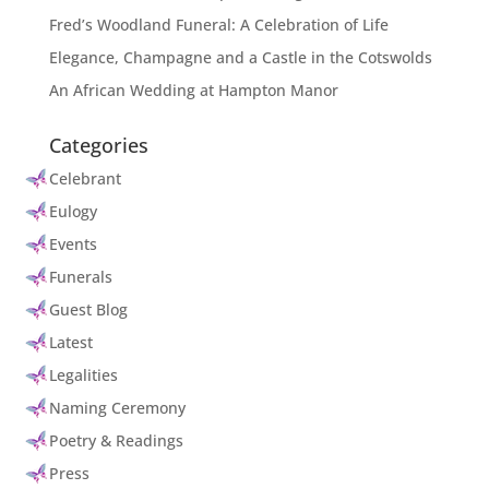
Fred’s Woodland Funeral: A Celebration of Life
Elegance, Champagne and a Castle in the Cotswolds
An African Wedding at Hampton Manor
Categories
Celebrant
Eulogy
Events
Funerals
Guest Blog
Latest
Legalities
Naming Ceremony
Poetry & Readings
Press