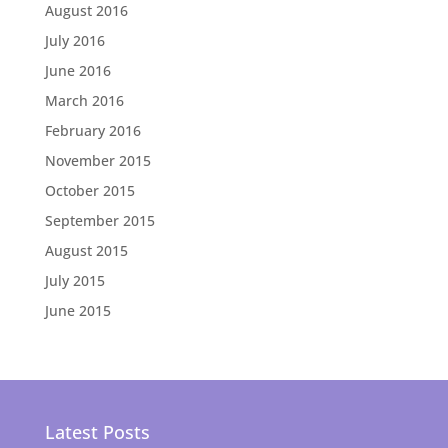
August 2016
July 2016
June 2016
March 2016
February 2016
November 2015
October 2015
September 2015
August 2015
July 2015
June 2015
Latest Posts