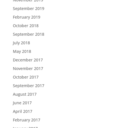
September 2019
February 2019
October 2018
September 2018
July 2018
May 2018
December 2017
November 2017
October 2017
September 2017
August 2017
June 2017
April 2017
February 2017