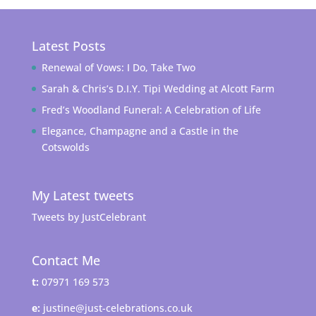
Latest Posts
Renewal of Vows: I Do, Take Two
Sarah & Chris’s D.I.Y. Tipi Wedding at Alcott Farm
Fred’s Woodland Funeral: A Celebration of Life
Elegance, Champagne and a Castle in the
Cotswolds
My Latest tweets
Tweets by JustCelebrant
Contact Me
t:
07971 169 573
e:
justine@just-celebrations.co.uk