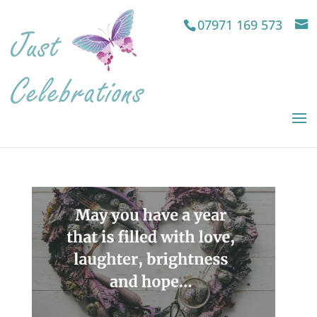
07971 169 573