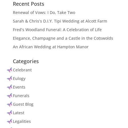
Recent Posts
Renewal of Vows: I Do, Take Two
Sarah & Chris’s D.I.Y. Tipi Wedding at Alcott Farm
Fred’s Woodland Funeral: A Celebration of Life
Elegance, Champagne and a Castle in the Cotswolds
An African Wedding at Hampton Manor
Categories
Celebrant
Eulogy
Events
Funerals
Guest Blog
Latest
Legalities