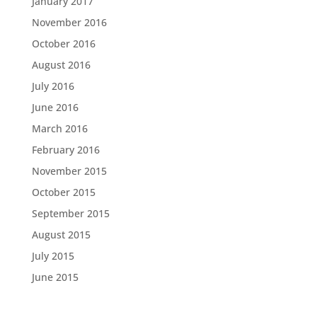
January 2017
November 2016
October 2016
August 2016
July 2016
June 2016
March 2016
February 2016
November 2015
October 2015
September 2015
August 2015
July 2015
June 2015