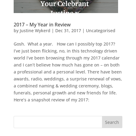
2017 – My Year in Review
by
Justine Wykerd
|
Dec 31, 2017
|
Uncategorised
Gosh. What a year. How can I possibly top 2017?
I’ve just been flicking, no, in this technology driven
world I’ve been browsing through my 2017 calendar
and I can’t believe how much has gone on – on both
a professional and a personal level. There have been
awards, radio, weddings, a surprise renewal of vows,
a combined naming & wedding ceremony, blogs,
funerals, personal growth and new friends for life.
Here’s a snapshot review of my 2017: