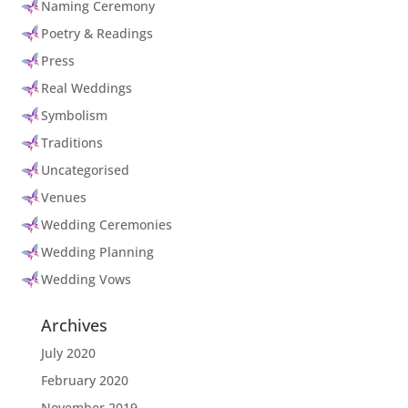
Naming Ceremony
Poetry & Readings
Press
Real Weddings
Symbolism
Traditions
Uncategorised
Venues
Wedding Ceremonies
Wedding Planning
Wedding Vows
Archives
July 2020
February 2020
November 2019