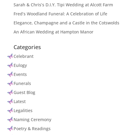
Sarah & Chris’s D.I.Y. Tipi Wedding at Alcott Farm
Fred’s Woodland Funeral: A Celebration of Life
Elegance, Champagne and a Castle in the Cotswolds
An African Wedding at Hampton Manor
Categories
Celebrant
Eulogy
Events
Funerals
Guest Blog
Latest
Legalities
Naming Ceremony
Poetry & Readings