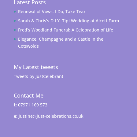
Latest Posts
Renewal of Vows: I Do, Take Two
Sarah & Chris’s D.I.Y. Tipi Wedding at Alcott Farm
Fred’s Woodland Funeral: A Celebration of Life
Elegance, Champagne and a Castle in the
Cotswolds
My Latest tweets
Tweets by JustCelebrant
Contact Me
t:
07971 169 573
e:
justine@just-celebrations.co.uk