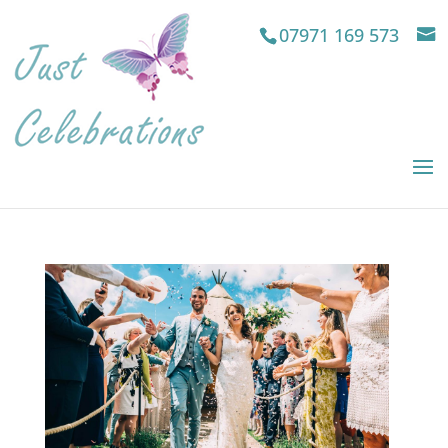
07971 169 573