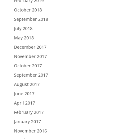
February 2019
October 2018
September 2018
July 2018
May 2018
December 2017
November 2017
October 2017
September 2017
August 2017
June 2017
April 2017
February 2017
January 2017
November 2016