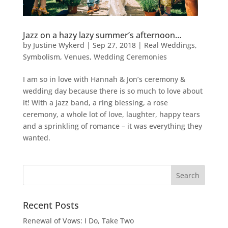
Jazz on a hazy lazy summer’s afternoon…
by
Justine Wykerd
|
Sep 27, 2018
|
Real Weddings
,
Symbolism
,
Venues
,
Wedding Ceremonies
I am so in love with Hannah & Jon’s ceremony &
wedding day because there is so much to love about
it! With a jazz band, a ring blessing, a rose
ceremony, a whole lot of love, laughter, happy tears
and a sprinkling of romance – it was everything they
wanted.
Recent Posts
Renewal of Vows: I Do, Take Two