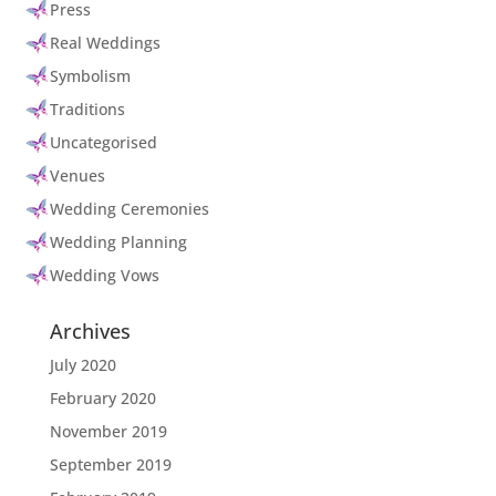
Press
Real Weddings
Symbolism
Traditions
Uncategorised
Venues
Wedding Ceremonies
Wedding Planning
Wedding Vows
Archives
July 2020
February 2020
November 2019
September 2019