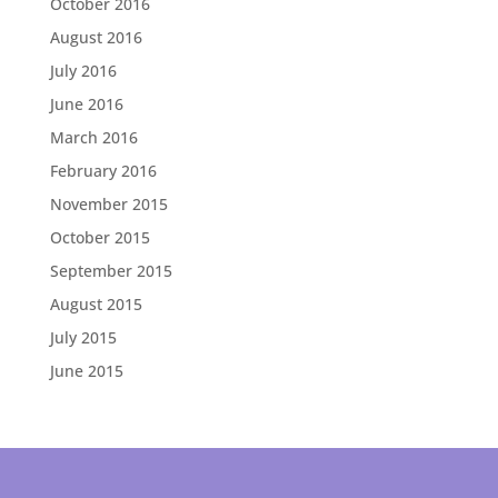
October 2016
August 2016
July 2016
June 2016
March 2016
February 2016
November 2015
October 2015
September 2015
August 2015
July 2015
June 2015