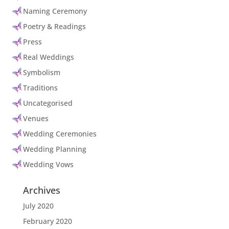
Naming Ceremony
Poetry & Readings
Press
Real Weddings
Symbolism
Traditions
Uncategorised
Venues
Wedding Ceremonies
Wedding Planning
Wedding Vows
Archives
July 2020
February 2020