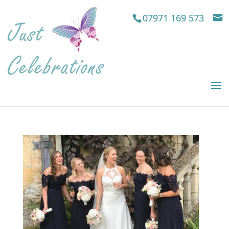
07971 169 573