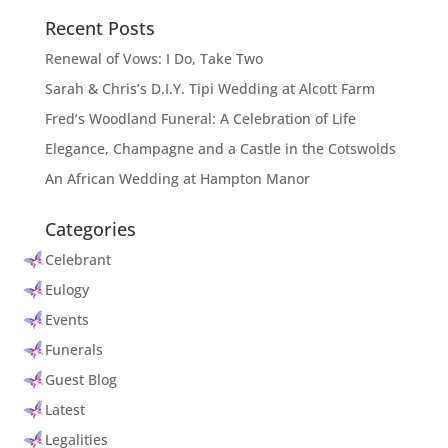
Recent Posts
Renewal of Vows: I Do, Take Two
Sarah & Chris’s D.I.Y. Tipi Wedding at Alcott Farm
Fred’s Woodland Funeral: A Celebration of Life
Elegance, Champagne and a Castle in the Cotswolds
An African Wedding at Hampton Manor
Categories
Celebrant
Eulogy
Events
Funerals
Guest Blog
Latest
Legalities