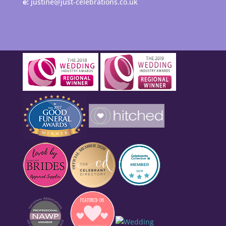
e:
justine@just-celebrations.co.uk