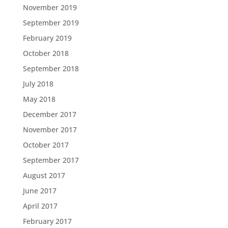
November 2019
September 2019
February 2019
October 2018
September 2018
July 2018
May 2018
December 2017
November 2017
October 2017
September 2017
August 2017
June 2017
April 2017
February 2017