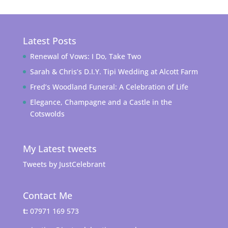
Latest Posts
Renewal of Vows: I Do, Take Two
Sarah & Chris’s D.I.Y. Tipi Wedding at Alcott Farm
Fred’s Woodland Funeral: A Celebration of Life
Elegance, Champagne and a Castle in the
Cotswolds
My Latest tweets
Tweets by JustCelebrant
Contact Me
t:
07971 169 573