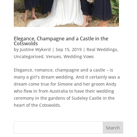
Elegance, Champagne and a Castle in the
Cotswolds
by
Justine Wykerd
|
Sep 15, 2019
|
Real Weddings
,
Uncategorised
,
Venues
,
Wedding Vows
Elegance, romance, champagne and a castle – is
many a girl’s dream wedding. And it certainly was a
dream come true for Simone and her groom Andy
who flew in from Australia to have their wedding
ceremony in the gardens of Sudeley Castle in the
heart of the Cotswolds.