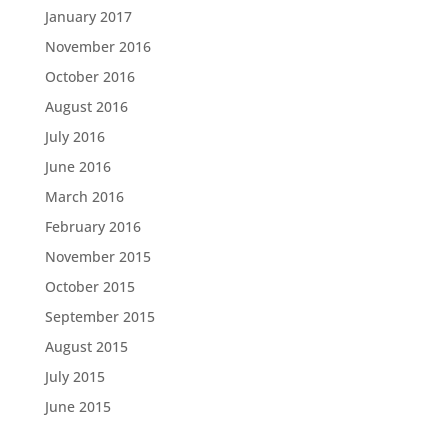
January 2017
November 2016
October 2016
August 2016
July 2016
June 2016
March 2016
February 2016
November 2015
October 2015
September 2015
August 2015
July 2015
June 2015