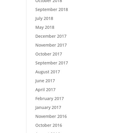
October 2018
September 2018
July 2018
May 2018
December 2017
November 2017
October 2017
September 2017
August 2017
June 2017
April 2017
February 2017
January 2017
November 2016
October 2016