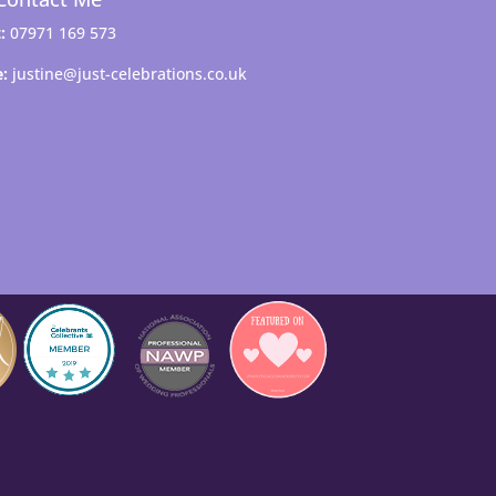
:
07971 169 573
e:
justine@just-celebrations.co.uk