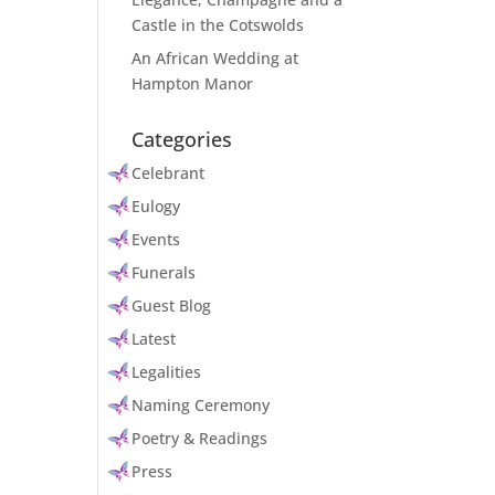
Castle in the Cotswolds
An African Wedding at
Hampton Manor
Categories
Celebrant
Eulogy
Events
Funerals
Guest Blog
Latest
Legalities
Naming Ceremony
Poetry & Readings
Press