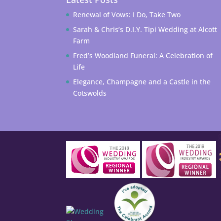
Renewal of Vows: I Do, Take Two
Sarah & Chris’s D.I.Y. Tipi Wedding at Alcott
Farm
Fred’s Woodland Funeral: A Celebration of
Life
Elegance, Champagne and a Castle in the
Cotswolds