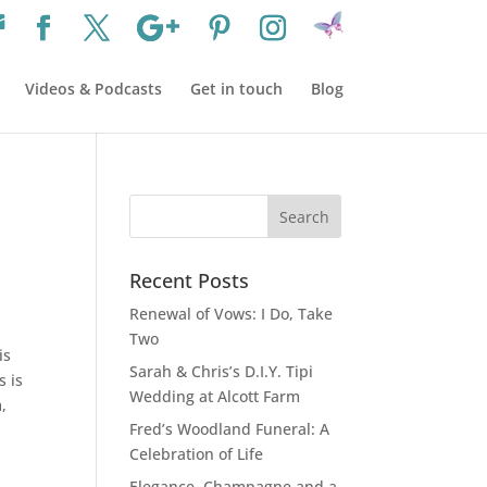
Videos & Podcasts
Get in touch
Blog
Recent Posts
Renewal of Vows: I Do, Take
Two
is
Sarah & Chris’s D.I.Y. Tipi
s is
Wedding at Alcott Farm
,
Fred’s Woodland Funeral: A
Celebration of Life
Elegance, Champagne and a