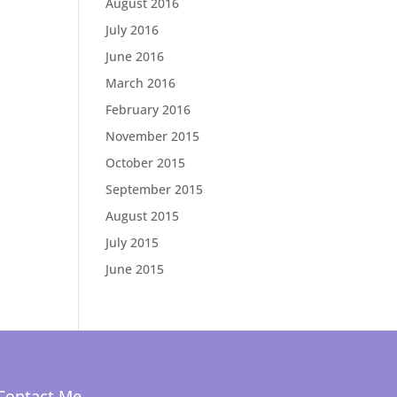
August 2016
July 2016
June 2016
March 2016
February 2016
November 2015
October 2015
September 2015
August 2015
July 2015
June 2015
Contact Me