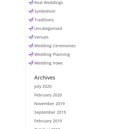
Real Weddings
Symbolism
Traditions
Uncategorised
Venues
Wedding Ceremonies
Wedding Planning
Wedding Vows
Archives
July 2020
February 2020
November 2019
September 2019
February 2019