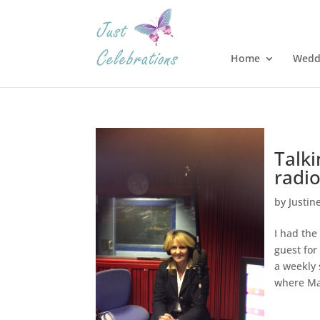
Home
Wedd
Talk
radi
by
Justin
I had the
guest for
a weekly
where Ma