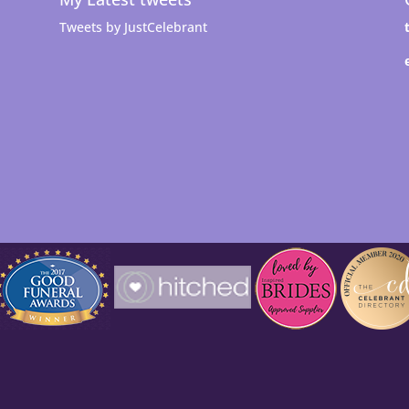
Tweets by JustCelebrant
t