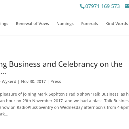
07971 169 573
ings
Renewal of Vows
Namings
Funerals
Kind Words
ing Business and Celebrancy on the
o…
e Wykerd
|
Nov 30, 2017
|
Press
 pleasure of joining Mark Sephton’s radio show ‘Talk Business’ as h
 an hour on 29th November 2017, and we had a blast. Talk Busines
 show on RadioPlusCoventry on Wednesday afternoon’s from 4-6pm
rk...