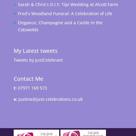
Sarah & Chris’s D.I.Y. Tipi Wedding at Alcott Farm
Fred’s Woodland Funeral: A Celebration of Life
Elegance, Champagne and a Castle in the
Cotswolds
My Latest tweets
Tweets by JustCelebrant
Contact Me
t:
07971 169 573
e:
justine@just-celebrations.co.uk