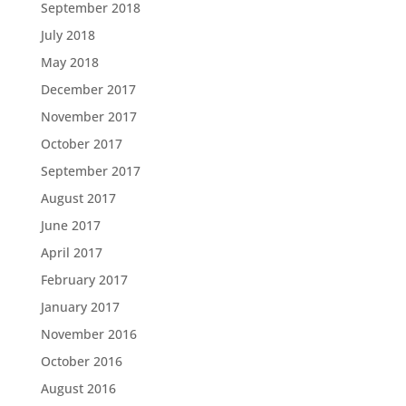
September 2018
July 2018
May 2018
December 2017
November 2017
October 2017
September 2017
August 2017
June 2017
April 2017
February 2017
January 2017
November 2016
October 2016
August 2016