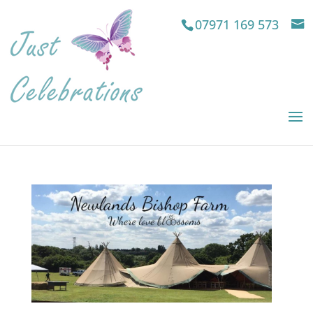
07971 169 573