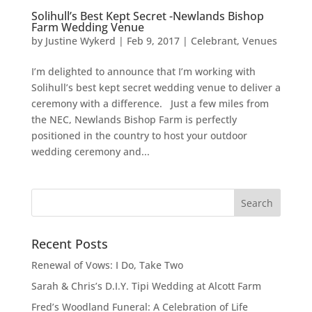
Solihull’s Best Kept Secret -Newlands Bishop
Farm Wedding Venue
by
Justine Wykerd
|
Feb 9, 2017
|
Celebrant
,
Venues
I’m delighted to announce that I’m working with
Solihull’s best kept secret wedding venue to deliver a
ceremony with a difference. Just a few miles from
the NEC, Newlands Bishop Farm is perfectly
positioned in the country to host your outdoor
wedding ceremony and...
Recent Posts
Renewal of Vows: I Do, Take Two
Sarah & Chris’s D.I.Y. Tipi Wedding at Alcott Farm
Fred’s Woodland Funeral: A Celebration of Life