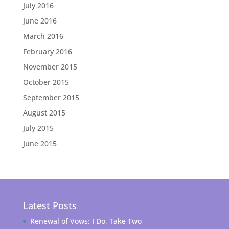
July 2016
June 2016
March 2016
February 2016
November 2015
October 2015
September 2015
August 2015
July 2015
June 2015
Latest Posts
Renewal of Vows: I Do, Take Two