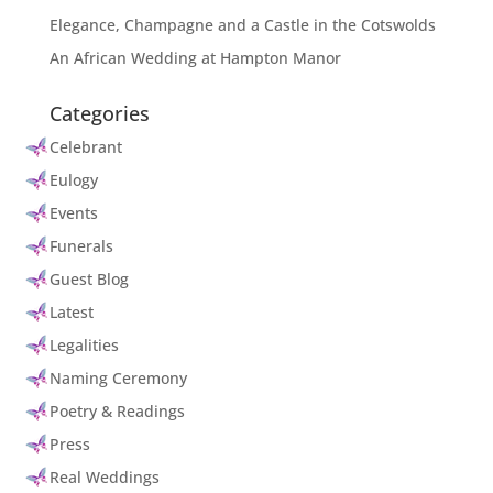
Elegance, Champagne and a Castle in the Cotswolds
An African Wedding at Hampton Manor
Categories
Celebrant
Eulogy
Events
Funerals
Guest Blog
Latest
Legalities
Naming Ceremony
Poetry & Readings
Press
Real Weddings