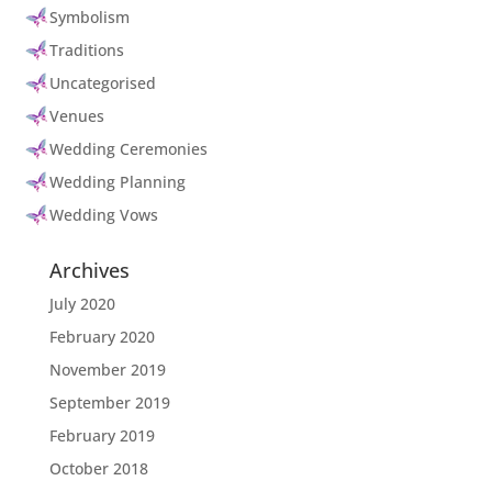
Symbolism
Traditions
Uncategorised
Venues
Wedding Ceremonies
Wedding Planning
Wedding Vows
Archives
July 2020
February 2020
November 2019
September 2019
February 2019
October 2018