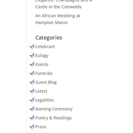
Castle in the Cotswolds
An African Wedding at
Hampton Manor
Categories
Celebrant
Eulogy
Events
Funerals
Guest Blog
Latest
Legalities
Naming Ceremony
Poetry & Readings
Press