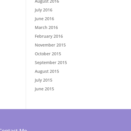
August 2016
July 2016
June 2016
March 2016
February 2016
November 2015
October 2015
September 2015
August 2015
July 2015
June 2015
Contact Me