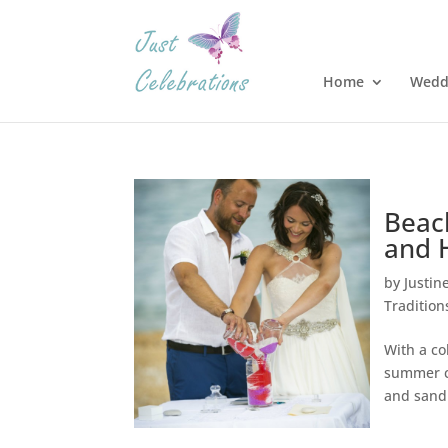
Home
Wedd
Beac
and 
by
Justin
Tradition
With a co
summer c
and sand 