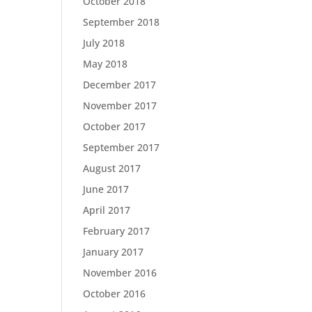
October 2018
September 2018
July 2018
May 2018
December 2017
November 2017
October 2017
September 2017
August 2017
June 2017
April 2017
February 2017
January 2017
November 2016
October 2016