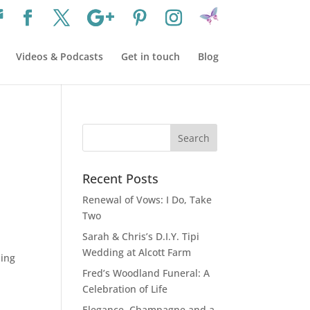
Videos & Podcasts
Get in touch
Blog
Recent Posts
Renewal of Vows: I Do, Take
Two
Sarah & Chris’s D.I.Y. Tipi
Wedding at Alcott Farm
ding
Fred’s Woodland Funeral: A
Celebration of Life
Elegance, Champagne and a