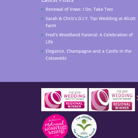
Renewal of Vows: I Do, Take Two
Sarah & Chris’s D.I.Y. Tipi Wedding at Alcott
Farm
Fred’s Woodland Funeral: A Celebration of
Life
Elegance, Champagne and a Castle in the
Cotswolds