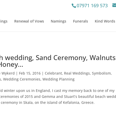
07971 169 573
ings
Renewal of Vows
Namings
Funerals
Kind Words
h wedding, Sand Ceremony, Walnuts
Honey…
e Wykerd
|
Feb 15, 2016
|
Celebrant
,
Real Weddings
,
Symbolism
,
s
,
Wedding Ceremonies
,
Wedding Planning
ld winter upon us in England, I cast my memory back to one of my
eremonies of 2015 and Gemma and Stuart’s beautiful beach wed
ceremony in Skala, on the island of Kefalonia, Greece.