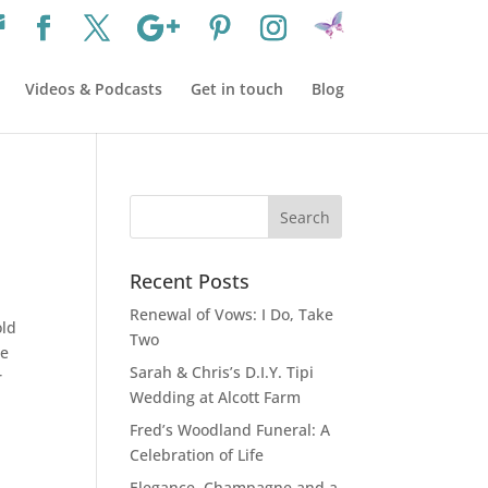
Videos & Podcasts
Get in touch
Blog
Recent Posts
Renewal of Vows: I Do, Take
old
Two
be
Sarah & Chris’s D.I.Y. Tipi
r
Wedding at Alcott Farm
Fred’s Woodland Funeral: A
Celebration of Life
Elegance, Champagne and a