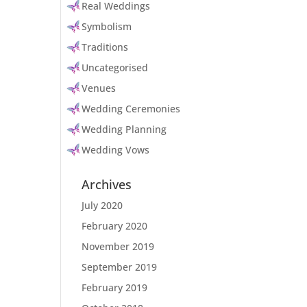
Real Weddings
Symbolism
Traditions
Uncategorised
Venues
Wedding Ceremonies
Wedding Planning
Wedding Vows
Archives
July 2020
February 2020
November 2019
September 2019
February 2019