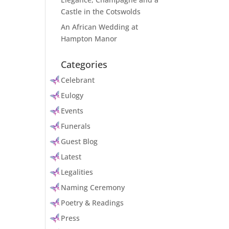
Castle in the Cotswolds
An African Wedding at
Hampton Manor
Categories
Celebrant
Eulogy
Events
Funerals
Guest Blog
Latest
Legalities
Naming Ceremony
Poetry & Readings
Press