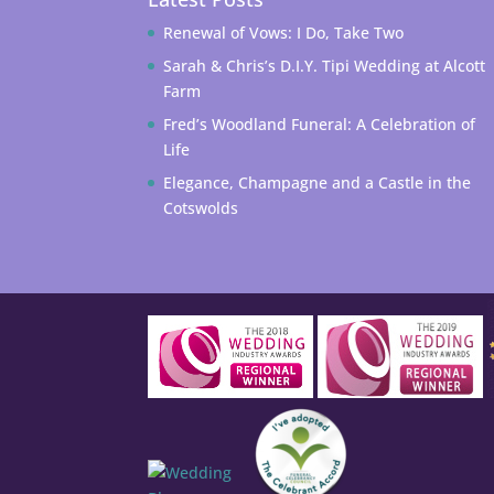
Renewal of Vows: I Do, Take Two
Sarah & Chris’s D.I.Y. Tipi Wedding at Alcott
Farm
Fred’s Woodland Funeral: A Celebration of
Life
Elegance, Champagne and a Castle in the
Cotswolds