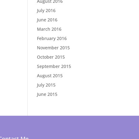
August 2016
July 2016
June 2016
March 2016
February 2016
November 2015
October 2015
September 2015
August 2015
July 2015
June 2015
Contact Me