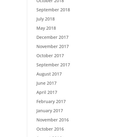
October 2018
September 2018
July 2018
May 2018
December 2017
November 2017
October 2017
September 2017
August 2017
June 2017
April 2017
February 2017
January 2017
November 2016
October 2016