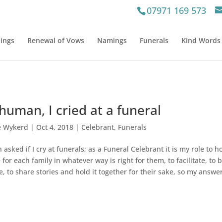
07971 169 573
ings
Renewal of Vows
Namings
Funerals
Kind Words
human, I cried at a funeral
e Wykerd
|
Oct 4, 2018
|
Celebrant
,
Funerals
 asked if I cry at funerals; as a Funeral Celebrant it is my role to h
 for each family in whatever way is right for them, to facilitate, to 
ce, to share stories and hold it together for their sake, so my answe