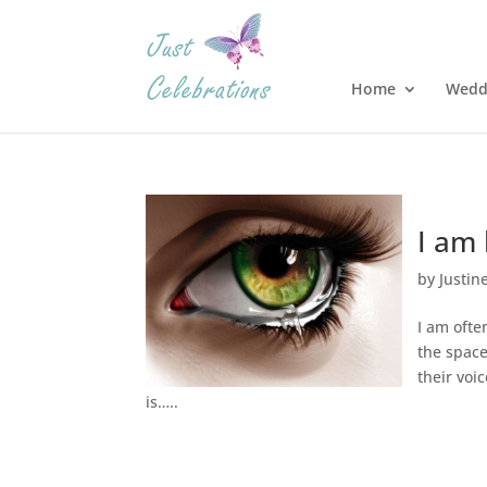
Home
Wedd
I am 
by
Justin
I am often
the space
their voi
is…..