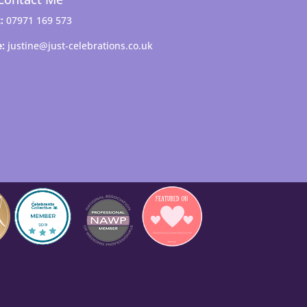
:
07971 169 573
e:
justine@just-celebrations.co.uk