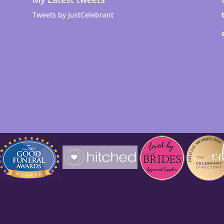
Tweets by JustCelebrant
t