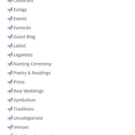
Celebrant
Eulogy
Events
Funerals
Guest Blog
Latest
Legalities
Naming Ceremony
Poetry & Readings
Press
Real Weddings
Symbolism
Traditions
Uncategorised
Venues