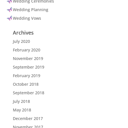
Wedding Ceremonies
Wedding Planning
Wedding Vows
Archives
July 2020
February 2020
November 2019
September 2019
February 2019
October 2018
September 2018
July 2018
May 2018
December 2017
November 2017