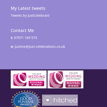
My Latest tweets
Tweets by JustCelebrant
Contact Me
t:
07971 169 573
e:
justine@just-celebrations.co.uk