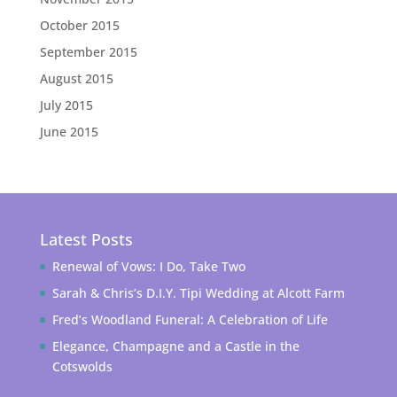
October 2015
September 2015
August 2015
July 2015
June 2015
Latest Posts
Renewal of Vows: I Do, Take Two
Sarah & Chris’s D.I.Y. Tipi Wedding at Alcott Farm
Fred’s Woodland Funeral: A Celebration of Life
Elegance, Champagne and a Castle in the
Cotswolds