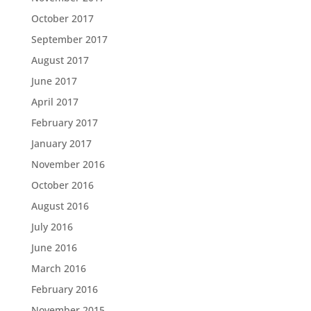
October 2017
September 2017
August 2017
June 2017
April 2017
February 2017
January 2017
November 2016
October 2016
August 2016
July 2016
June 2016
March 2016
February 2016
November 2015