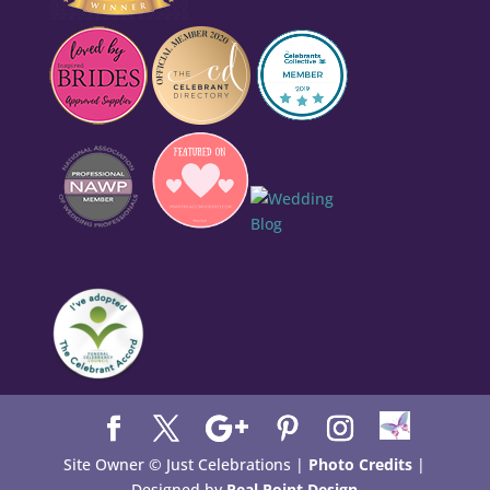
Site Owner © Just Celebrations |
Photo Credits
|
Designed by
Real Point Design