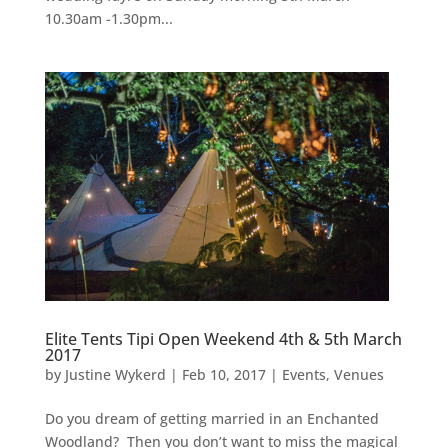
10.30am -1.30pm...
Elite Tents Tipi Open Weekend 4th & 5th March
2017
by
Justine Wykerd
|
Feb 10, 2017
|
Events
,
Venues
Do you dream of getting married in an Enchanted
Woodland? Then you don’t want to miss the magical