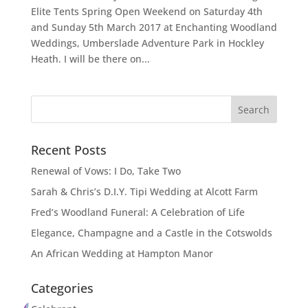
Elite Tents Spring Open Weekend on Saturday 4th
and Sunday 5th March 2017 at Enchanting Woodland
Weddings, Umberslade Adventure Park in Hockley
Heath. I will be there on...
Recent Posts
Renewal of Vows: I Do, Take Two
Sarah & Chris’s D.I.Y. Tipi Wedding at Alcott Farm
Fred’s Woodland Funeral: A Celebration of Life
Elegance, Champagne and a Castle in the Cotswolds
An African Wedding at Hampton Manor
Categories