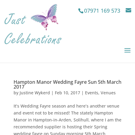
07971 169 573
Hampton Manor Wedding Fayre Sun 5th March
2017
by
Justine Wykerd
|
Feb 10, 2017
|
Events
,
Venues
It’s Wedding Fayre season and here’s another venue
and event not to be missed! The stately Hampton
Manor in Hampton-in-Arden, Solihull, where I am the
recommended supplier is hosting their Spring
wedding fayre on Sunday morning 5th March