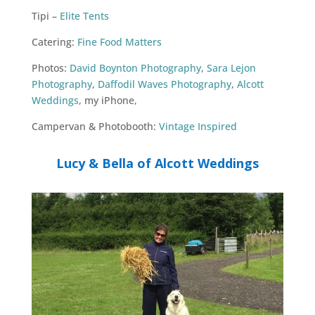
Tipi –
Elite Tents
Catering:
Fine Food Matters
Photos:
David Boynton Photography
,
Sara Lejon
Photography
,
Daffodil Waves Photography
,
Alcott
Weddings
, my iPhone,
Campervan & Photobooth:
Vintage Inspired
Lucy & Bella of Alcott Weddings