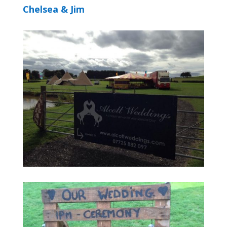
Chelsea & Jim