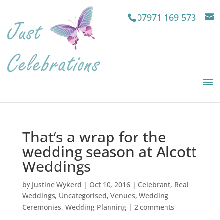
07971 169 573
That’s a wrap for the
wedding season at Alcott
Weddings
by
Justine Wykerd
|
Oct 10, 2016
|
Celebrant
,
Real
Weddings
,
Uncategorised
,
Venues
,
Wedding
Ceremonies
,
Wedding Planning
|
2 comments