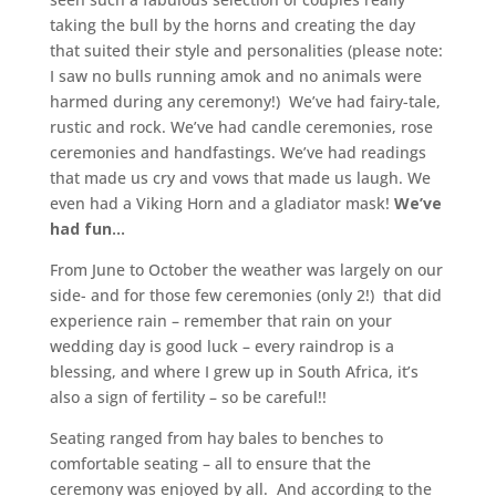
taking the bull by the horns and creating the day
that suited their style and personalities (please note:
I saw no bulls running amok and no animals were
harmed during any ceremony!) We’ve had fairy-tale,
rustic and rock. We’ve had candle ceremonies, rose
ceremonies and handfastings. We’ve had readings
that made us cry and vows that made us laugh. We
even had a Viking Horn and a gladiator mask!
We’ve
had fun…
From June to October the weather was largely on our
side- and for those few ceremonies (only 2!) that did
experience rain – remember that rain on your
wedding day is good luck – every raindrop is a
blessing, and where I grew up in South Africa, it’s
also a sign of fertility – so be careful!!
Seating ranged from hay bales to benches to
comfortable seating – all to ensure that the
ceremony was enjoyed by all. And according to the