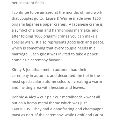
her assistant Bella.
I continue to be amazed at the months of hard work
that couples go to. Laura & Wayne made over 1200
origami Japanese paper cranes. A Japanese crane is
a symbol of a long and harmonious marriage, and,
after folding 1000 origami cranes you can make a
special wish. It also represents good luck and peace,
which is something that every couple needs in a
marriage! Each guest was invited to take a paper
crane as a ceremony favour.
Kirsty & Jonathan met in autumn, had their
ceremony in autumn, and decorated the tipi in the
most spectacular autumn colours – creating a warm
and inviting area with hessian and leaves.
Debbie & Alex – our pair our metalheads – went all
out on a heavy metal theme which was just
FABULOUS. They had a handfasting and champagne
toast as part of the ceremony; while Geoff and Laura