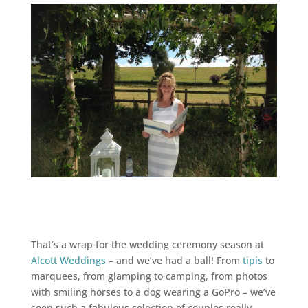
That’s a wrap for the wedding ceremony season at
Alcott Weddings
– and we’ve had a ball! From
tipis
to
marquees, from glamping to camping, from photos
with smiling horses to a dog wearing a GoPro – we’ve
seen such a fabulous selection of couples really