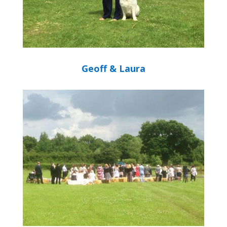
Geoff & Laura