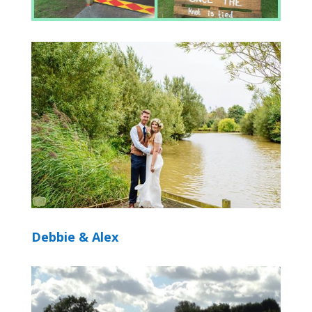
Debbie & Alex