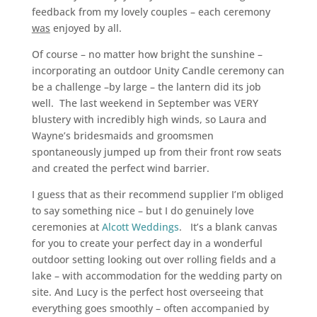
feedback from my lovely couples – each ceremony
was
enjoyed by all.
Of course – no matter how bright the sunshine –
incorporating an outdoor Unity Candle ceremony can
be a challenge –by large – the lantern did its job
well. The last weekend in September was VERY
blustery with incredibly high winds, so Laura and
Wayne’s bridesmaids and groomsmen
spontaneously jumped up from their front row seats
and created the perfect wind barrier.
I guess that as their recommend supplier I’m obliged
to say something nice – but I do genuinely love
ceremonies at
Alcott Weddings
. It’s a blank canvas
for you to create your perfect day in a wonderful
outdoor setting looking out over rolling fields and a
lake – with accommodation for the wedding party on
site. And Lucy is the perfect host overseeing that
everything goes smoothly – often accompanied by