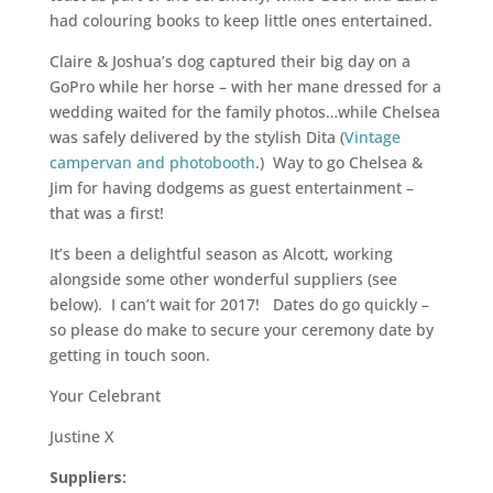
had colouring books to keep little ones entertained.
Claire & Joshua’s dog captured their big day on a
GoPro while her horse – with her mane dressed for a
wedding waited for the family photos…while Chelsea
was safely delivered by the stylish Dita (
Vintage
campervan and photobooth
.) Way to go Chelsea &
Jim for having dodgems as guest entertainment –
that was a first!
It’s been a delightful season as Alcott, working
alongside some other wonderful suppliers (see
below). I can’t wait for 2017! Dates do go quickly –
so please do make to secure your ceremony date by
getting in touch soon.
Your Celebrant
Justine X
Suppliers: