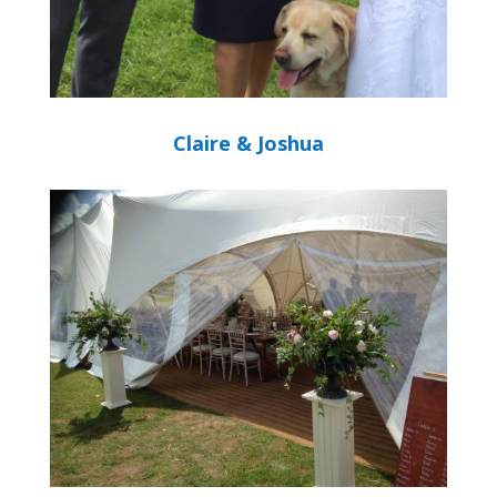
Claire & Joshua