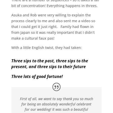
bit of concentration! Everything happens in threes.
Asuka and Rob were very willing to explain the
process clearly to me and also sent me a video so
that I could get it just right. Family had flown in
from Japan so it was really important that I didn’t
make a cultural faux pas!
With a little English twist, they had taken:
Three sips to the past, three sips to the
present, and three sips to their future
Three lots of good fortune!
First of all, we want to say thank you so much
for being an absolutely wonderful celebrant
for our wedding! It was such a beautiful