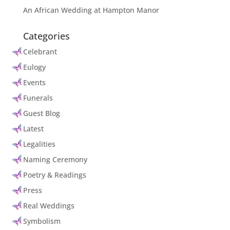
An African Wedding at Hampton Manor
Categories
Celebrant
Eulogy
Events
Funerals
Guest Blog
Latest
Legalities
Naming Ceremony
Poetry & Readings
Press
Real Weddings
Symbolism