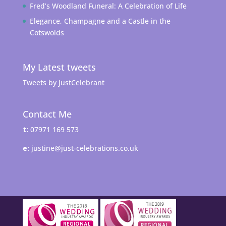
Fred’s Woodland Funeral: A Celebration of Life
Elegance, Champagne and a Castle in the
Cotswolds
My Latest tweets
Tweets by JustCelebrant
Contact Me
t:
07971 169 573
e:
justine@just-celebrations.co.uk