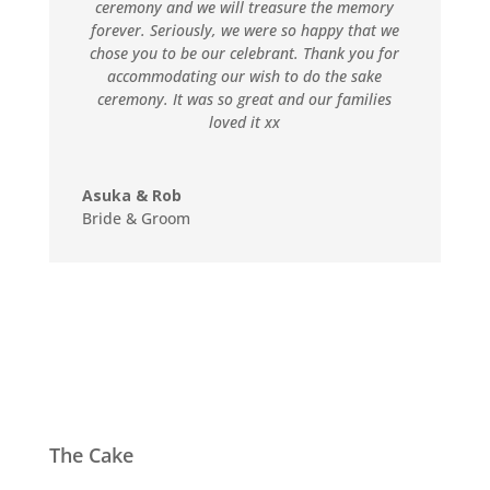
ceremony and we will treasure the memory
forever. Seriously, we were so happy that we
chose you to be our celebrant. Thank you for
accommodating our wish to do the sake
ceremony. It was so great and our families
loved it xx
Asuka & Rob
Bride & Groom
The Cake