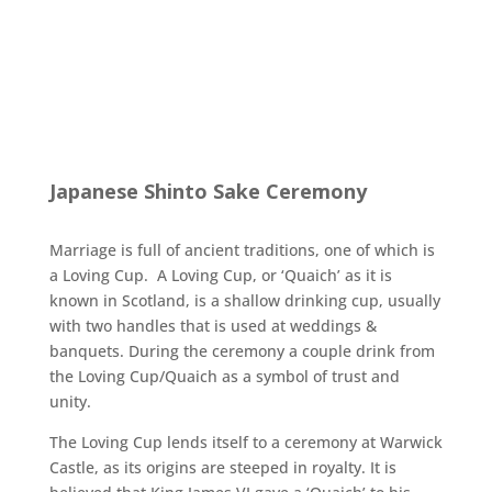
Japanese Shinto Sake Ceremony
Marriage is full of ancient traditions, one of which is
a Loving Cup. A Loving Cup, or ‘Quaich’ as it is
known in Scotland, is a shallow drinking cup, usually
with two handles that is used at weddings &
banquets. During the ceremony a couple drink from
the Loving Cup/Quaich as a symbol of trust and
unity.
The Loving Cup lends itself to a ceremony at Warwick
Castle, as its origins are steeped in royalty. It is