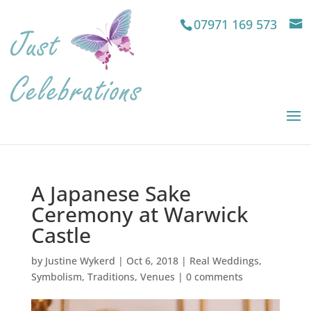
07971 169 573
A Japanese Sake
Ceremony at Warwick
Castle
by
Justine Wykerd
|
Oct 6, 2018
|
Real Weddings
,
Symbolism
,
Traditions
,
Venues
|
0 comments