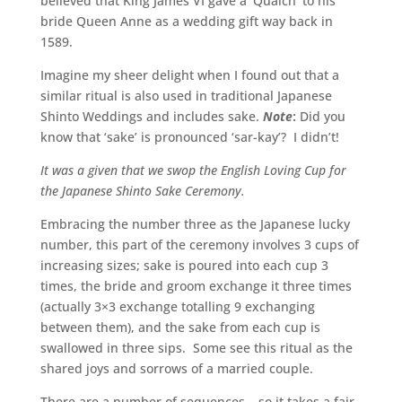
believed that King James VI gave a ‘Quaich’ to his
bride Queen Anne as a wedding gift way back in
1589.
Imagine my sheer delight when I found out that a
similar ritual is also used in traditional Japanese
Shinto Weddings and includes sake.
Note
:
Did you
know that ‘sake’ is pronounced ‘sar-kay’? I didn’t!
It was a given that we swop the English Loving Cup for
the Japanese Shinto Sake Ceremony.
Embracing the number three as the Japanese lucky
number, this part of the ceremony involves 3 cups of
increasing sizes; sake is poured into each cup 3
times, the bride and groom exchange it three times
(actually 3×3 exchange totalling 9 exchanging
between them), and the sake from each cup is
swallowed in three sips. Some see this ritual as the
shared joys and sorrows of a married couple.
There are a number of sequences – so it takes a fair