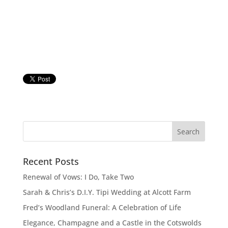
Recent Posts
Renewal of Vows: I Do, Take Two
Sarah & Chris’s D.I.Y. Tipi Wedding at Alcott Farm
Fred’s Woodland Funeral: A Celebration of Life
Elegance, Champagne and a Castle in the Cotswolds