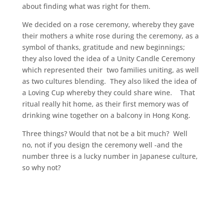
about finding what was right for them.
We decided on a rose ceremony, whereby they gave
their mothers a white rose during the ceremony, as a
symbol of thanks, gratitude and new beginnings;
they also loved the idea of a Unity Candle Ceremony
which represented their two families uniting, as well
as two cultures blending. They also liked the idea of
a Loving Cup whereby they could share wine. That
ritual really hit home, as their first memory was of
drinking wine together on a balcony in Hong Kong.
Three things? Would that not be a bit much? Well
no, not if you design the ceremony well -and the
number three is a lucky number in Japanese culture,
so why not?