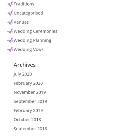
Traditions
Uncategorised
Venues
Wedding Ceremonies
Wedding Planning
Wedding Vows
Archives
July 2020
February 2020
November 2019
September 2019
February 2019
October 2018
September 2018