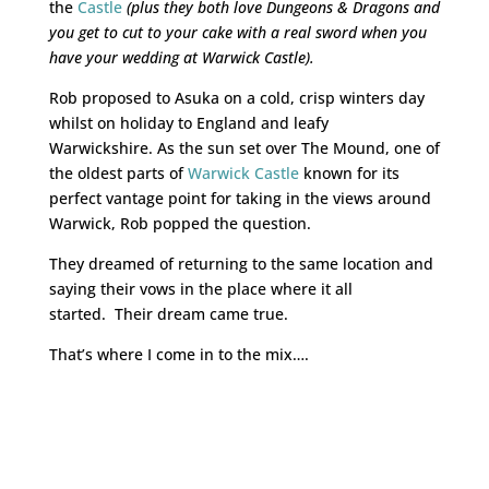
the
Castle
(plus they both love Dungeons & Dragons and
you get to cut to your cake with a real sword when you
have your wedding at Warwick Castle).
Rob proposed to Asuka on a cold, crisp winters day
whilst on holiday to England and leafy
Warwickshire. As the sun set over The Mound, one of
the oldest parts of
Warwick Castle
known for its
perfect vantage point for taking in the views around
Warwick, Rob popped the question.
They dreamed of returning to the same location and
saying their vows in the place where it all
started. Their dream came true.
That’s where I come in to the mix….