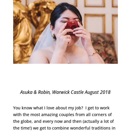
Asuka & Robin, Warwick Castle August 2018
You know what I love about my job? I get to work
with the most amazing couples from all corners of
the globe, and every now and then (actually a lot of
the time!) we get to combine wonderful traditions in