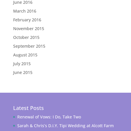
June 2016
March 2016
February 2016
November 2015
October 2015
September 2015
August 2015
July 2015
June 2015
Latest Posts
Renewal of Vows: I Do, Take Two
Sarah & Chris’s D.I.Y. Tipi Wedding at Alcott Farm