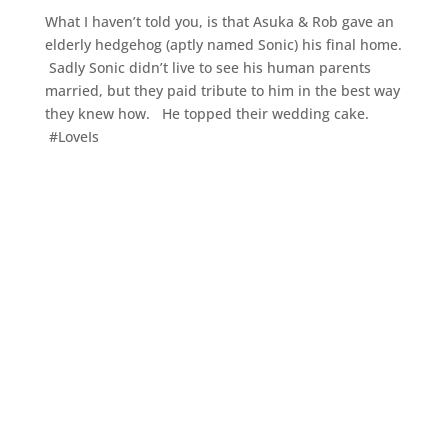
What I haven’t told you, is that Asuka & Rob gave an
elderly hedgehog (aptly named Sonic) his final home.
Sadly Sonic didn’t live to see his human parents
married, but they paid tribute to him in the best way
they knew how. He topped their wedding cake.
#LoveIs