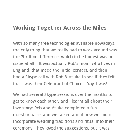
Working Together Across the Miles
With so many free technologies available nowadays,
the only thing that we really had to work around was
the 7hr time difference, which to be honest was no
issue at all. It was actually Rob’s mom, who lives in
England, that made the initial contact, and then I
had a Skype call with Rob & Asuka to see if they felt
that I was their Celebrant of Choice. Yay, I was!
We had several Skype sessions over the months to
get to know each other, and I learnt all about their
love story; Rob and Asuka completed a fun
questionnaire, and we talked about how we could
incorporate wedding traditions and ritual into their
ceremony. They loved the suggestions, but it was