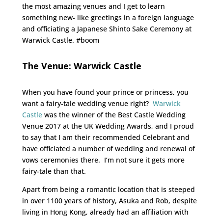
the most amazing venues and I get to learn
something new- like greetings in a foreign language
and officiating a Japanese Shinto Sake Ceremony at
Warwick Castle. #boom
The Venue: Warwick Castle
When you have found your prince or princess, you
want a fairy-tale wedding venue right?
Warwick
Castle
was the winner of the Best Castle Wedding
Venue 2017 at the UK Wedding Awards, and I proud
to say that I am their recommended Celebrant and
have officiated a number of wedding and renewal of
vows ceremonies there. I’m not sure it gets more
fairy-tale than that.
Apart from being a romantic location that is steeped
in over 1100 years of history, Asuka and Rob, despite
living in Hong Kong, already had an affiliation with