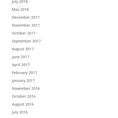
July 2018
May 2018
December 2017
November 2017
October 2017
September 2017
August 2017
June 2017
April 2017
February 2017
January 2017
November 2016
October 2016
August 2016
July 2016