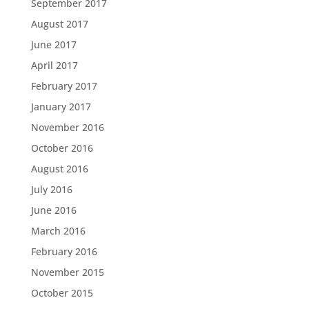
September 2017
August 2017
June 2017
April 2017
February 2017
January 2017
November 2016
October 2016
August 2016
July 2016
June 2016
March 2016
February 2016
November 2015
October 2015