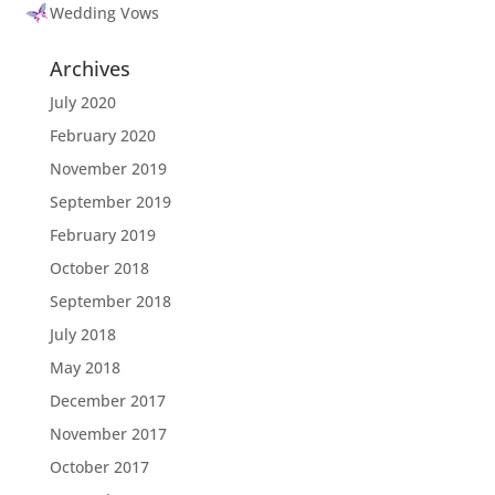
Wedding Vows
Archives
July 2020
February 2020
November 2019
September 2019
February 2019
October 2018
September 2018
July 2018
May 2018
December 2017
November 2017
October 2017