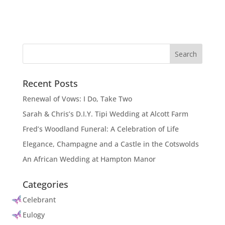
Recent Posts
Renewal of Vows: I Do, Take Two
Sarah & Chris’s D.I.Y. Tipi Wedding at Alcott Farm
Fred’s Woodland Funeral: A Celebration of Life
Elegance, Champagne and a Castle in the Cotswolds
An African Wedding at Hampton Manor
Categories
Celebrant
Eulogy