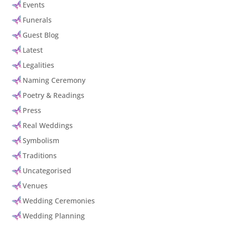
Events
Funerals
Guest Blog
Latest
Legalities
Naming Ceremony
Poetry & Readings
Press
Real Weddings
Symbolism
Traditions
Uncategorised
Venues
Wedding Ceremonies
Wedding Planning