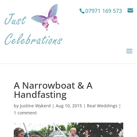
07971 169 573
A Narrowboat & A
Handfasting
by
Justine Wykerd
|
Aug 10, 2015
|
Real Weddings
|
1 comment