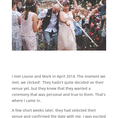
I met Louise and Mark in April 2014. The moment we
met, we clicked! They hadn’t quite decided on their
venue yet, but they knew that they wanted a
ceremony that was personal and true to them. That’s
where I came in.
A few short weeks later, they had selected their
venue and confirmed the date with me. I was excited