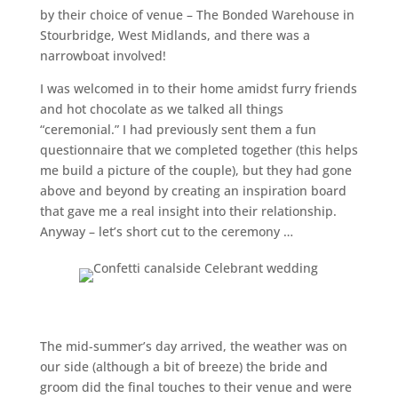
by their choice of venue – The Bonded Warehouse in
Stourbridge, West Midlands, and there was a
narrowboat involved!
I was welcomed in to their home amidst furry friends
and hot chocolate as we talked all things
“ceremonial.” I had previously sent them a fun
questionnaire that we completed together (this helps
me build a picture of the couple), but they had gone
above and beyond by creating an inspiration board
that gave me a real insight into their relationship.
Anyway – let’s short cut to the ceremony …
The mid-summer’s day arrived, the weather was on
our side (although a bit of breeze) the bride and
groom did the final touches to their venue and were