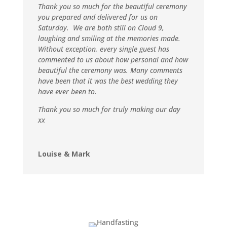
Thank you so much for the beautiful ceremony
you prepared and delivered for us on
Saturday. We are both still on Cloud 9,
laughing and smiling at the memories made.
Without exception, every single guest has
commented to us about how personal and how
beautiful the ceremony was. Many comments
have been that it was the best wedding they
have ever been to.
Thank you so much for truly making our day
xx
Louise & Mark