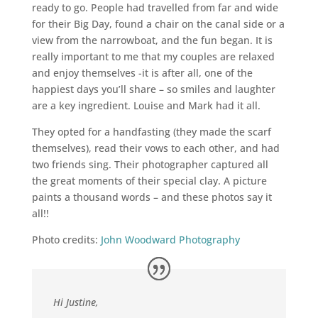
ready to go. People had travelled from far and wide
for their Big Day, found a chair on the canal side or a
view from the narrowboat, and the fun began. It is
really important to me that my couples are relaxed
and enjoy themselves -it is after all, one of the
happiest days you’ll share – so smiles and laughter
are a key ingredient. Louise and Mark had it all.
They opted for a handfasting (they made the scarf
themselves), read their vows to each other, and had
two friends sing. Their photographer captured all
the great moments of their special clay. A picture
paints a thousand words – and these photos say it
all!!
Photo credits:
John Woodward Photography
Hi Justine,