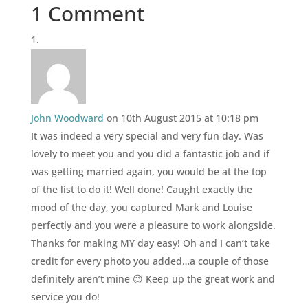
1 Comment
John Woodward
on 10th August 2015 at 10:18 pm
It was indeed a very special and very fun day. Was
lovely to meet you and you did a fantastic job and if
was getting married again, you would be at the top
of the list to do it! Well done! Caught exactly the
mood of the day, you captured Mark and Louise
perfectly and you were a pleasure to work alongside.
Thanks for making MY day easy! Oh and I can’t take
credit for every photo you added…a couple of those
definitely aren’t mine 😉 Keep up the great work and
service you do!