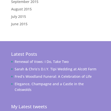
September 2015
August 2015
July 2015
June 2015
Latest Posts
Renewal of Vows: I Do, Take Two
Sarah & Chris’s D.I.Y. Tipi Wedding at Alcott Farm
Fred’s Woodland Funeral: A Celebration of Life
Elegance, Champagne and a Castle in the
Cotswolds
My Latest tweets