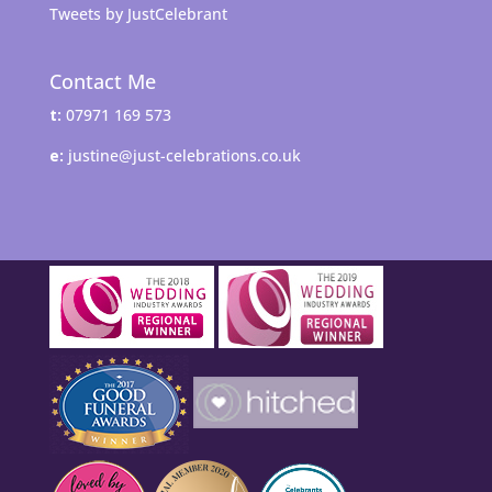
Tweets by JustCelebrant
Contact Me
t:
07971 169 573
e:
justine@just-celebrations.co.uk