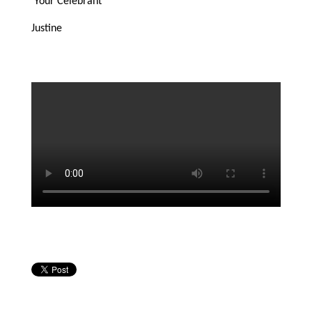
Your Celebrant
Justine