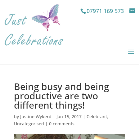
07971 169 573
Being busy and being
productive are two
different things!
by
Justine Wykerd
|
Jan 15, 2017
|
Celebrant
,
Uncategorised
|
0 comments