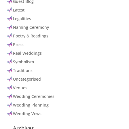
Guest Blog
Latest
Legalities
Naming Ceremony
Poetry & Readings
Press
Real Weddings
Symbolism
Traditions
Uncategorised
Venues
Wedding Ceremonies
Wedding Planning
Wedding Vows
Archives