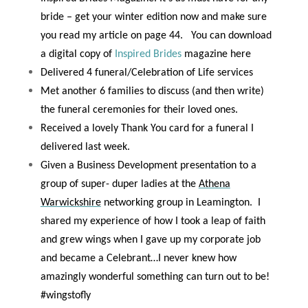
bride – get your winter edition now and make sure
you read my article on
page 44
.
You can download
a digital copy of
Inspired Brides
magazine here
Delivered 4 funeral/Celebration of Life services
Met another 6 families to discuss (and then write)
the funeral ceremonies for their loved ones.
Received a lovely Thank You card for a funeral I
delivered last week.
Given a Business Development presentation to a
group of super- duper ladies at the
Athena
Warwickshire
networking group in Leamington.
I
shared my experience of how I took a leap of faith
and grew wings when I gave up my corporate job
and became a Celebrant…I never knew how
amazingly wonderful something can turn out to be!
#wingstofly