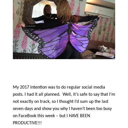
My 2017 intention was to do regular social media
posts. I had it all planned.
Well, it’s safe to say that I’m
not exactly on track, so I thought I’d sum up the last
seven days and show you why I haven’t been too busy
on FaceBook this week – but I HAVE BEEN
PRODUCTIVE!!!