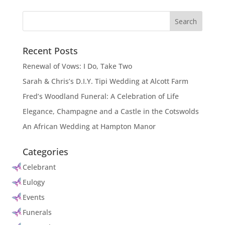
Recent Posts
Renewal of Vows: I Do, Take Two
Sarah & Chris’s D.I.Y. Tipi Wedding at Alcott Farm
Fred’s Woodland Funeral: A Celebration of Life
Elegance, Champagne and a Castle in the Cotswolds
An African Wedding at Hampton Manor
Categories
Celebrant
Eulogy
Events
Funerals