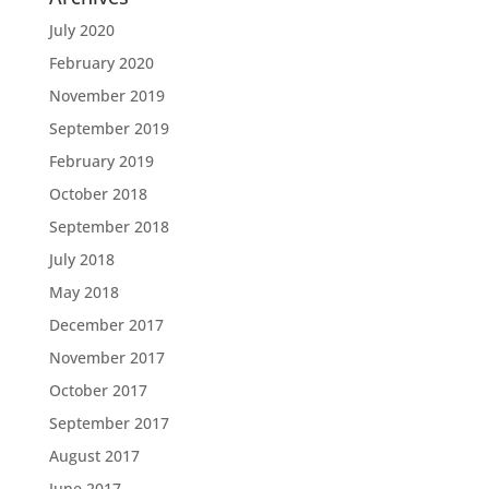
July 2020
February 2020
November 2019
September 2019
February 2019
October 2018
September 2018
July 2018
May 2018
December 2017
November 2017
October 2017
September 2017
August 2017
June 2017