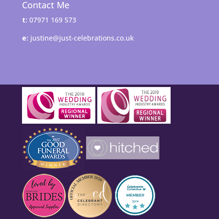
Contact Me
t:
07971 169 573
e:
justine@just-celebrations.co.uk