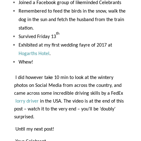
Joined a Facebook group of likeminded Celebrants
Remembered to feed the birds in the snow, walk the
dog in the sun and fetch the husband from the train
station.
th
Survived Friday 13
Exhibited at my first wedding fayre of 2017 at
Hogarths Hotel
.
Whew!
I did however take 10 min to look at the wintery
photos on Social Media from across the country, and
came across some incredible driving skills by a FedEx
lorry driver
in the USA. The video is at the end of this
post – watch it to the very end – you’ll be ‘doubly’
surprised.
Until my next post!