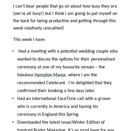
I can’t bear people that go on about how busy they are
(we’re all busy!) but I think I am going to pat myself on
the back for being productive and getting through this
week relatively unscathed!
This week I have:
Had a meeting with a potential wedding couple who
wanted to discuss the options for their personalised
ceremony at one of my favourite venues – the
fabulous
Hampton Manor
, where I am the
recommended Celebrant.
I’m delighted that they
confirmed their booking a few days later.
Had an international FaceTime call with a groom
who is currently in America and having his
ceremony in England this Spring.
Downloaded the latest issue/Winter Edition of
Inspired Brides Magazine. It’s as must have for any