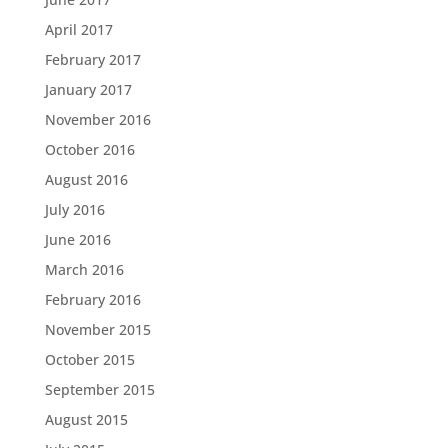
April 2017
February 2017
January 2017
November 2016
October 2016
August 2016
July 2016
June 2016
March 2016
February 2016
November 2015
October 2015
September 2015
August 2015