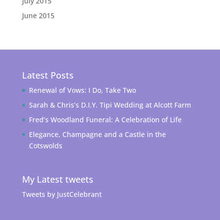
July 2015
June 2015
Latest Posts
Renewal of Vows: I Do, Take Two
Sarah & Chris’s D.I.Y. Tipi Wedding at Alcott Farm
Fred’s Woodland Funeral: A Celebration of Life
Elegance, Champagne and a Castle in the
Cotswolds
My Latest tweets
Tweets by JustCelebrant