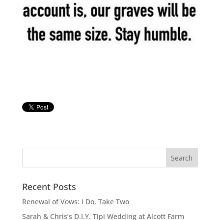
Recent Posts
Renewal of Vows: I Do, Take Two
Sarah & Chris’s D.I.Y. Tipi Wedding at Alcott Farm