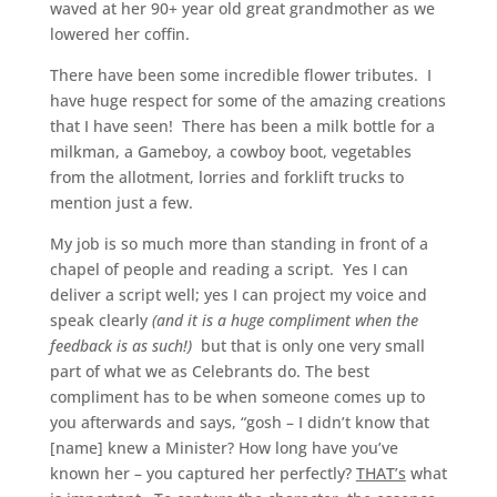
waved at her 90+ year old great grandmother as we
lowered her coffin.
There have been some incredible flower tributes. I
have huge respect for some of the amazing creations
that I have seen! There has been a milk bottle for a
milkman, a Gameboy, a cowboy boot, vegetables
from the allotment, lorries and forklift trucks to
mention just a few.
My job is so much more than standing in front of a
chapel of people and reading a script. Yes I can
deliver a script well; yes I can project my voice and
speak clearly
(and it is a huge compliment when the
feedback is as such!)
but that is only one very small
part of what we as Celebrants do. The best
compliment has to be when someone comes up to
you afterwards and says, “gosh – I didn’t know that
[name] knew a Minister? How long have you’ve
known her – you captured her perfectly?
THAT’s
what