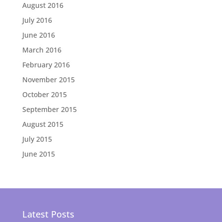
August 2016
July 2016
June 2016
March 2016
February 2016
November 2015
October 2015
September 2015
August 2015
July 2015
June 2015
Latest Posts