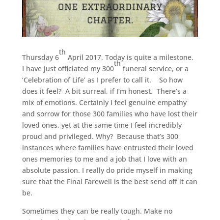
th
Thursday 6
April 2017. Today is quite a milestone.
th
I have just officiated my 300
funeral service, or a
‘Celebration of Life’ as I prefer to call it. So how
does it feel? A bit surreal, if I’m honest. There’s a
mix of emotions. Certainly I feel genuine empathy
and sorrow for those 300 families who have lost their
loved ones, yet at the same time I feel incredibly
proud and privileged. Why? Because that’s 300
instances where families have entrusted their loved
ones memories to me and a job that I love with an
absolute passion. I really do pride myself in making
sure that the Final Farewell is the best send off it can
be.
Sometimes they can be really tough. Make no