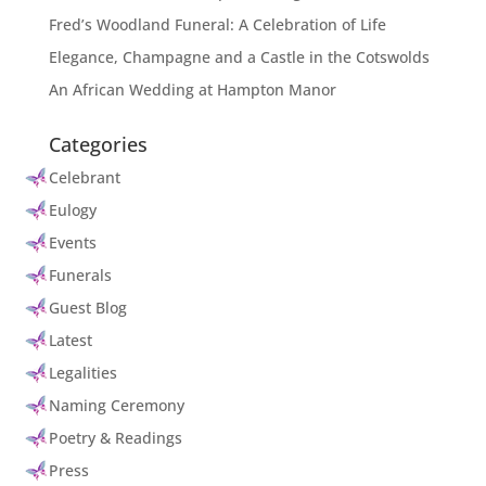
Fred’s Woodland Funeral: A Celebration of Life
Elegance, Champagne and a Castle in the Cotswolds
An African Wedding at Hampton Manor
Categories
Celebrant
Eulogy
Events
Funerals
Guest Blog
Latest
Legalities
Naming Ceremony
Poetry & Readings
Press