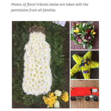
Photos of floral tributes
below
are taken with the
permission from all families.