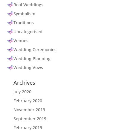
Real Weddings
Symbolism
Traditions
Uncategorised
Venues
Wedding Ceremonies
Wedding Planning
Wedding Vows
Archives
July 2020
February 2020
November 2019
September 2019
February 2019