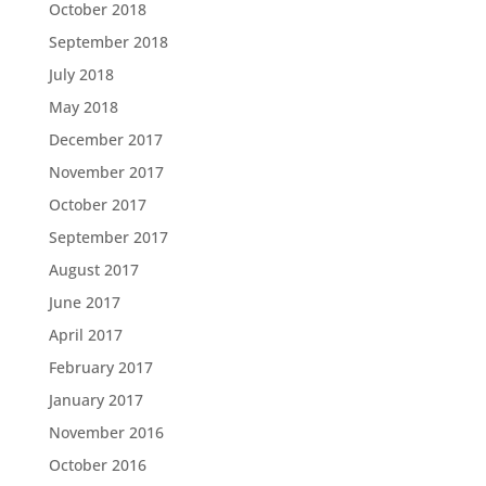
October 2018
September 2018
July 2018
May 2018
December 2017
November 2017
October 2017
September 2017
August 2017
June 2017
April 2017
February 2017
January 2017
November 2016
October 2016