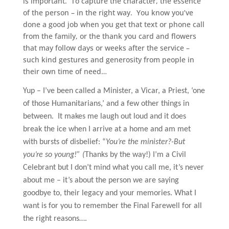
is important. To capture the character, the essence
of the person – in the right way. You know you’ve
done a good job when you get that text or phone call
from the family, or the thank you card and flowers
that may follow days or weeks after the service –
such kind gestures and generosity from people in
their own time of need…
Yup – I’ve been called a Minister, a Vicar, a Priest, ‘one
of those Humanitarians,’ and a few other things in
between.
It makes me laugh out loud and it does
break the ice when I arrive at a home and am met
with bursts of disbelief: “
You’re the minister?-But
you’re so young!” (
Thanks by the way!)
I’m a Civil
Celebrant but I don’t mind what you call me, it’s never
about me – it’s about the person we are saying
goodbye to, their legacy and your memories. What I
want is for you to remember the Final Farewell for all
the right reasons….