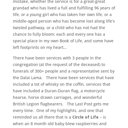
mistake, whether the service is for a great-great
grandad who has lived a full and fulfilling 96 years of
life, or a young girl who has taken her own life, or a
middle-aged person who has become lost along life’s
twisted pathway, or a child who has not had the
chance to fully bloom; each and every one has a
special place in my own Book of Life, and some have
left footprints on my heart…
There have been services with 3 people in the
congregation (at the request of the deceased) to
funerals of 300+ people and a representative sent by
the Dalai Lama. There have been services that have
included a tot of whisky on the coffin, services that
have included a Duran-Duran flag, a motorcycle
hearse, horse drawn carriages, and wonderful
British Legion flagbearers. The Last Post gets me
every time. One of my highlights, and one that
reminded us all there that is a
Circle of Life
– is
when an 8 month old baby blew raspberries and