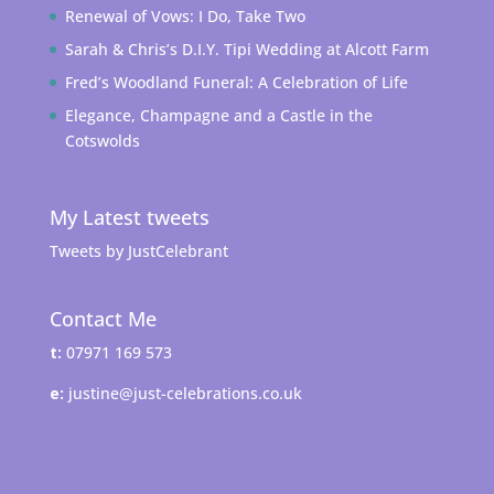
Renewal of Vows: I Do, Take Two
Sarah & Chris’s D.I.Y. Tipi Wedding at Alcott Farm
Fred’s Woodland Funeral: A Celebration of Life
Elegance, Champagne and a Castle in the
Cotswolds
My Latest tweets
Tweets by JustCelebrant
Contact Me
t:
07971 169 573
e:
justine@just-celebrations.co.uk