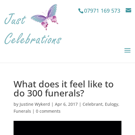
07971 169 573
What does it feel like to
do 300 funerals?
by
Justine Wykerd
|
Apr 6, 2017
|
Celebrant
,
Eulogy
,
Funerals
|
0 comments