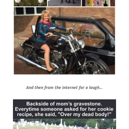
And then from the internet for a laugh…