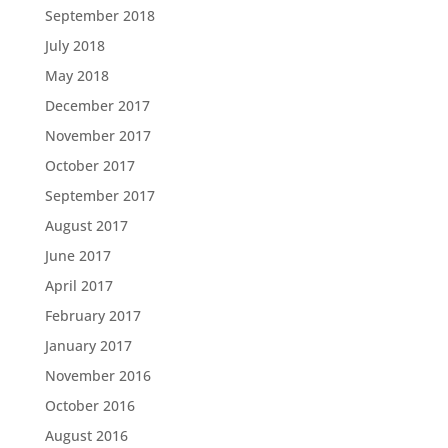
September 2018
July 2018
May 2018
December 2017
November 2017
October 2017
September 2017
August 2017
June 2017
April 2017
February 2017
January 2017
November 2016
October 2016
August 2016