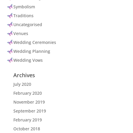
Symbolism
Traditions
Uncategorised
Venues
Wedding Ceremonies
Wedding Planning
Wedding Vows
Archives
July 2020
February 2020
November 2019
September 2019
February 2019
October 2018