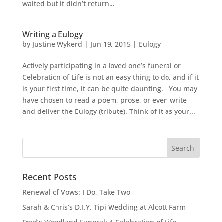
waited but it didn’t return…
Writing a Eulogy
by
Justine Wykerd
|
Jun 19, 2015
|
Eulogy
Actively participating in a loved one’s funeral or
Celebration of Life is not an easy thing to do, and if it
is your first time, it can be quite daunting. You may
have chosen to read a poem, prose, or even write
and deliver the Eulogy (tribute). Think of it as your...
Recent Posts
Renewal of Vows: I Do, Take Two
Sarah & Chris’s D.I.Y. Tipi Wedding at Alcott Farm
Fred’s Woodland Funeral: A Celebration of Life