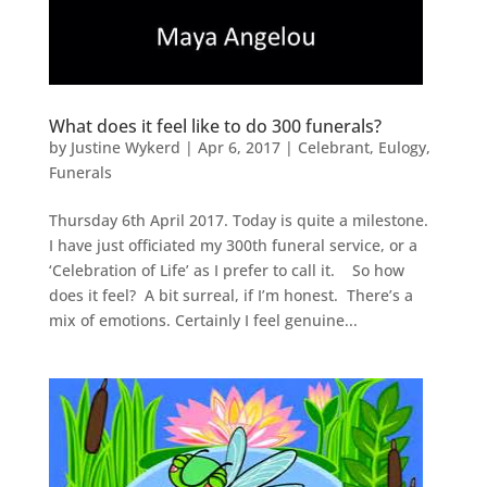
What does it feel like to do 300 funerals?
by
Justine Wykerd
|
Apr 6, 2017
|
Celebrant
,
Eulogy
,
Funerals
Thursday 6th April 2017. Today is quite a milestone.
I have just officiated my 300th funeral service, or a
‘Celebration of Life’ as I prefer to call it. So how
does it feel? A bit surreal, if I’m honest. There’s a
mix of emotions. Certainly I feel genuine...