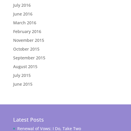
July 2016
June 2016
March 2016
February 2016
November 2015
October 2015
September 2015
August 2015
July 2015
June 2015
Latest Posts
Renewal of Vows: I Do, Take Two