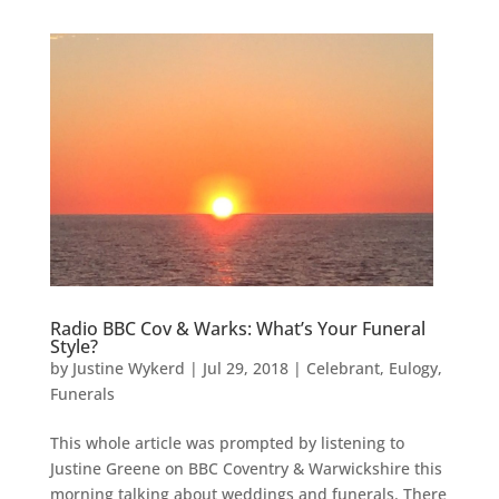
Radio BBC Cov & Warks: What’s Your Funeral
Style?
by
Justine Wykerd
|
Jul 29, 2018
|
Celebrant
,
Eulogy
,
Funerals
This whole article was prompted by listening to
Justine Greene on BBC Coventry & Warwickshire this
morning talking about weddings and funerals. There