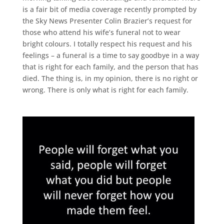
is a fair bit of media coverage recently prompted by
the Sky News Presenter Colin Brazier’s request for
those who attend his wife’s funeral not to wear
bright colours. I totally respect his request and his
feelings – a funeral is a time to say goodbye in a way
that is right for each family, and the person that has
died. The thing is, in my opinion, there is no right or
wrong. There is only what is right for each family.