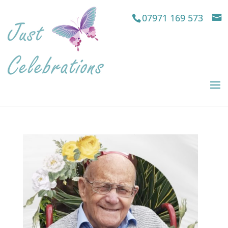
07971 169 573