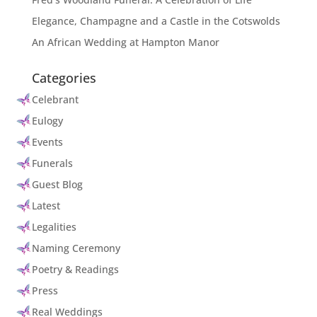
Elegance, Champagne and a Castle in the Cotswolds
An African Wedding at Hampton Manor
Categories
Celebrant
Eulogy
Events
Funerals
Guest Blog
Latest
Legalities
Naming Ceremony
Poetry & Readings
Press
Real Weddings