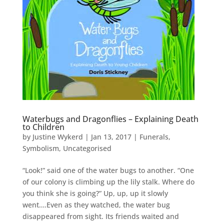
Waterbugs and Dragonflies – Explaining Death
to Children
by
Justine Wykerd
|
Jan 13, 2017
|
Funerals
,
Symbolism
,
Uncategorised
“Look!” said one of the water bugs to another. “One
of our colony is climbing up the lily stalk. Where do
you think she is going?” Up, up, up it slowly
went….Even as they watched, the water bug
disappeared from sight. Its friends waited and