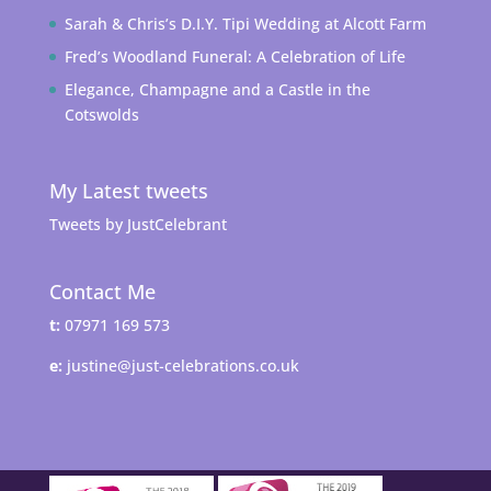
Sarah & Chris’s D.I.Y. Tipi Wedding at Alcott Farm
Fred’s Woodland Funeral: A Celebration of Life
Elegance, Champagne and a Castle in the
Cotswolds
My Latest tweets
Tweets by JustCelebrant
Contact Me
t:
07971 169 573
e:
justine@just-celebrations.co.uk