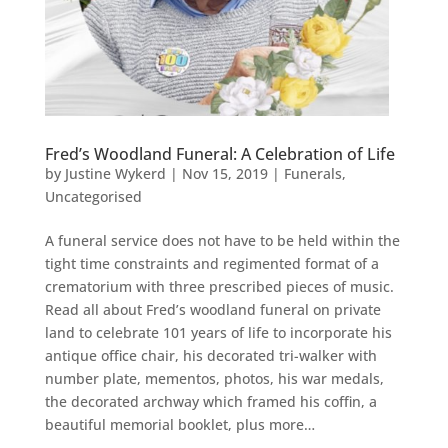
Fred’s Woodland Funeral: A Celebration of Life
by
Justine Wykerd
|
Nov 15, 2019
|
Funerals
,
Uncategorised
A funeral service does not have to be held within the
tight time constraints and regimented format of a
crematorium with three prescribed pieces of music.
Read all about Fred’s woodland funeral on private
land to celebrate 101 years of life to incorporate his
antique office chair, his decorated tri-walker with
number plate, mementos, photos, his war medals,
the decorated archway which framed his coffin, a
beautiful memorial booklet, plus more…